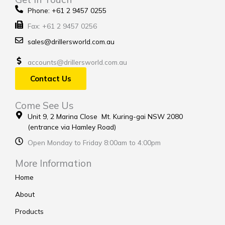
Phone: +61 2 9457 0255
Fax: +61 2 9457 0256
sales@drillersworld.com.au
accounts@drillersworld.com.au
Contact Us
Come See Us
Unit 9, 2 Marina Close Mt. Kuring-gai NSW 2080
(entrance via Hamley Road)
Open Monday to Friday 8:00am to 4:00pm
More Information
Home
About
Products