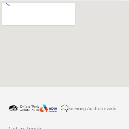
Servicing Australia-wide
Get in Touch