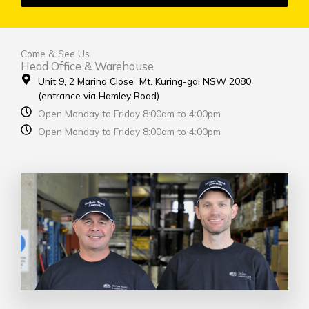
Come & See Us
Head Office & Warehouse
Unit 9, 2 Marina Close Mt. Kuring-gai NSW 2080
(entrance via Hamley Road)
Open Monday to Friday 8:00am to 4:00pm
Open Monday to Friday 8:00am to 4:00pm