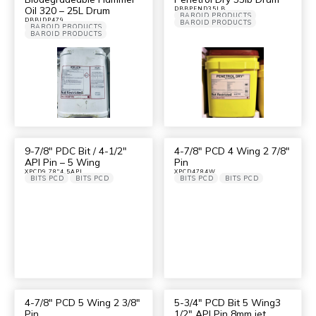
Oil 320 – 25L Drum
DBBPEND35LB
BAROID PRODUCTS
DBBIDP479
BAROID PRODUCTS
BAROID PRODUCTS
BAROID PRODUCTS
9-7/8″ PDC Bit / 4-1/2″
4-7/8″ PCD 4 Wing 2 7/8″
API Pin – 5 Wing
Pin
XPCD9.78"4.5API
XPCD4784W
BITS PCD
BITS PCD
BITS PCD
BITS PCD
4-7/8″ PCD 5 Wing 2 3/8″
5-3/4″ PCD Bit 5 Wing3
Pin
1/2″ API Pin 8mm jet