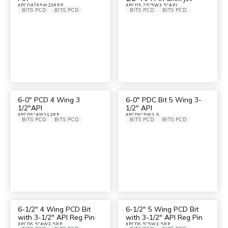
XPCD4785W238RP
XPCD5.75"5W3.5"API
BITS PCD
BITS PCD
BITS PCD
BITS PCD
6-0″ PCD 4 Wing 3
6-0″ PDC Bit 5 Wing 3-
1/2″API
1/2″ API
XPCD6"4W312RP
XPCD6"5W3.5
BITS PCD
BITS PCD
BITS PCD
BITS PCD
6-1/2″ 4 Wing PCD Bit
6-1/2″ 5 Wing PCD Bit
with 3-1/2″ API Reg Pin
with 3-1/2″ API Reg Pin
XPCD6.5"4W3.5RP
XPCD6.5"5W3.5RP