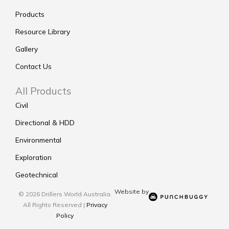
Products
Resource Library
Gallery
Contact Us
All Products
Civil
Directional & HDD
Environmental
Exploration
Geotechnical
Website by
© 2026 Drillers World Australia.
All Rights Reserved |
Privacy
Policy