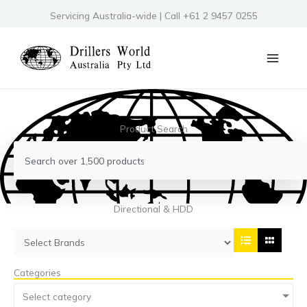
Skip
Servicing Australia-wide | Call +61 2 9457 0255
to
content
Product Search
Search
Directional & HDD
Categories
Select category