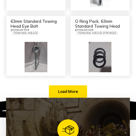
63mm Standard Towing
O Ring Pack, 63mm
Head Eye Bolt
Standard Towing Head
DTOWH63EB
DTOWH63OR
TOWING HEAD
TOWING HEAD O'RINGS
Load More