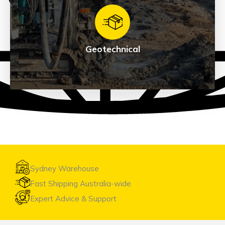
Exploration
See Products
Geotechnical
Geotechnical
See Products
Sydney Warehouse
Fast Shipping Australia-wide
Expert Advice & Support