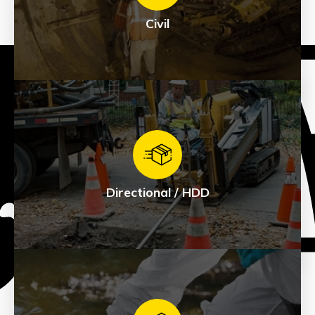
Civil
Civil
See Products
Directional / HDD
Directional / HDD