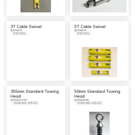
3T Cable Swivel
5T Cable Swivel
DTOWS3
DTOWS5
SWIVEL
SWIVEL
355mm Standard Towing
50mm Standard Towing
Head
Head
DTOWH355
DTOWH50
TOWING HEAD
TOWING HEAD