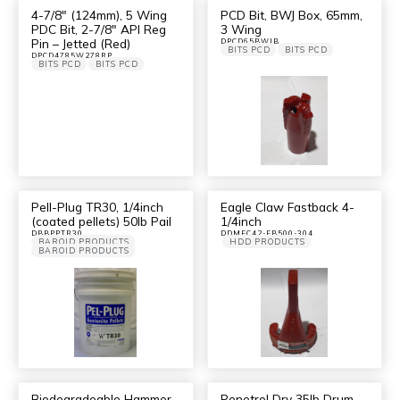
4-7/8″ (124mm), 5 Wing
PCD Bit, BWJ Box, 65mm,
PDC Bit, 2-7/8″ API Reg
3 Wing
Pin – Jetted (Red)
DPCD65BWJB
BITS PCD
BITS PCD
DPCD4785W278RP
BITS PCD
BITS PCD
Pell-Plug TR30, 1/4inch
Eagle Claw Fastback 4-
(coated pellets) 50lb Pail
1/4inch
DBBPPTR30
DDMEC42-FB500-304
BAROID PRODUCTS
HDD PRODUCTS
BAROID PRODUCTS
Biodegradeable Hammer
Penetrol Dry 35lb Drum