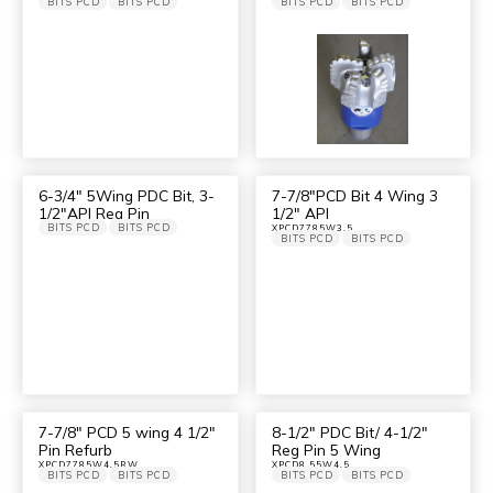
BITS PCD
BITS PCD
BITS PCD
BITS PCD
6-3/4″ 5Wing PDC Bit, 3-
7-7/8″PCD Bit 4 Wing 3
1/2″API Reg Pin
1/2″ API
BITS PCD
BITS PCD
XPCD7785W3.5
BITS PCD
BITS PCD
7-7/8″ PCD 5 wing 4 1/2″
8-1/2″ PDC Bit/ 4-1/2″
Pin Refurb
Reg Pin 5 Wing
XPCD7785W4.5RW
XPCD8.55W4.5
BITS PCD
BITS PCD
BITS PCD
BITS PCD