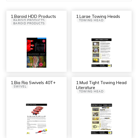
1.Baroid HDD Products
1.Large Towing Heads
BAROID PRODUCTS
TOWING HEAD
BAROID PRODUCTS
1.Big Rig Swivels 40T+
1.Mud Tight Towing Head
SWIVEL
Literature
TOWING HEAD