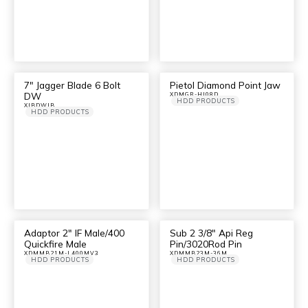
7″ Jagger Blade 6 Bolt
Pietol Diamond Point Jaw
DW
XDMGR-HI08D
HDD PRODUCTS
XJBDWJB
HDD PRODUCTS
Adaptor 2″ IF Male/400
Sub 2 3/8″ Api Reg
Quickfire Male
Pin/3020Rod Pin
XDMMB21M-L400MV3
XDMMB23M-36M
HDD PRODUCTS
HDD PRODUCTS