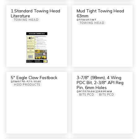
1.Standard Towing Head
Mud Tight Towing Head
Literature
63mm
TOWING HEAD
DTOWH63MT
TOWING HEAD
5″ Eagle Claw Fastback
3-7/8″ (98mm), 4 Wing
PDC Bit, 2-3/8″ API Reg
DDMEC50-575-304X
HDD PRODUCTS
Pin, 6mm Holes
DPCD3784W238RP6MM
BITS PCD
BITS PCD