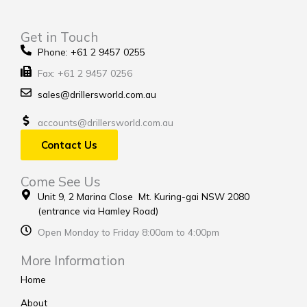
Get in Touch
Phone: +61 2 9457 0255
Fax: +61 2 9457 0256
sales@drillersworld.com.au
accounts@drillersworld.com.au
Contact Us
Come See Us
Unit 9, 2 Marina Close Mt. Kuring-gai NSW 2080
(entrance via Hamley Road)
Open Monday to Friday 8:00am to 4:00pm
More Information
Home
About