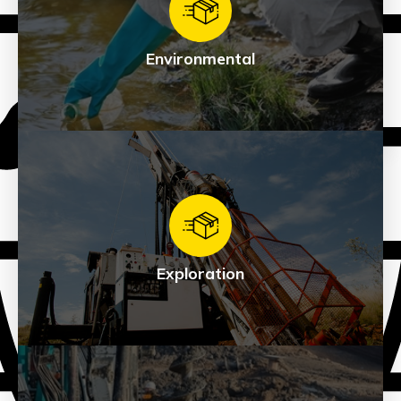
See Products
Environmental
Environmental
See Products
Exploration