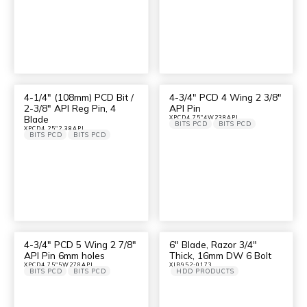
4-1/4″ (108mm) PCD Bit /
4-3/4″ PCD 4 Wing 2 3/8″
2-3/8″ API Reg Pin, 4
API Pin
Blade
XPCD4.75"4W238API
BITS PCD
BITS PCD
XPCD4.25"2.38API
BITS PCD
BITS PCD
4-3/4″ PCD 5 Wing 2 7/8″
6″ Blade, Razor 3/4″
API Pin 6mm holes
Thick, 16mm DW 6 Bolt
XPCD4.75"5W278API
XJB952-0173
BITS PCD
BITS PCD
HDD PRODUCTS