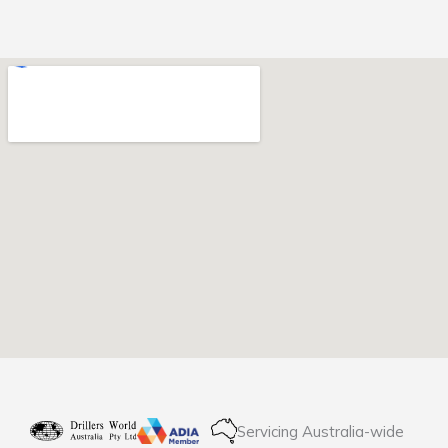
Servicing Australia-wide