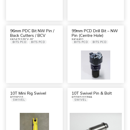
96mm PDC Bit NW Pin /
99mm PCD Drill Bit – NW
Back Cutters / BCV
Pin (Centre Hole)
XAS4293/BCV-BC
XAS4401
BITS PCD
BITS PCD
BITS PCD
BITS PCD
10T Mini Rig Swivel
10T Swivel Pin & Bolt
DTOWS10
DTOWS10YP&B
SWIVEL
SWIVEL