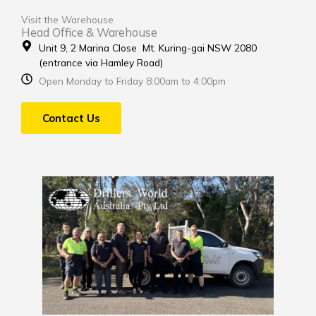
Visit the Warehouse
Head Office & Warehouse
Unit 9, 2 Marina Close Mt. Kuring-gai NSW 2080
(entrance via Hamley Road)
Open Monday to Friday 8:00am to 4:00pm
Contact Us