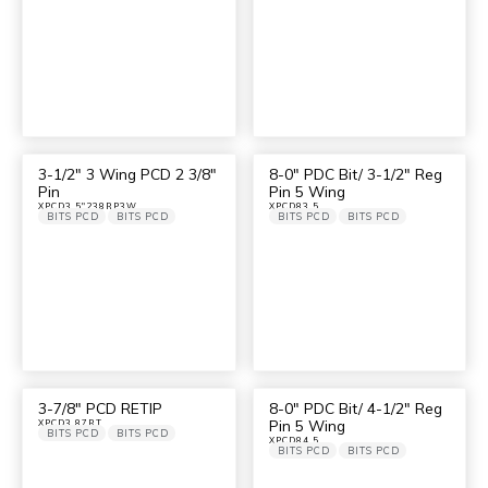
3-1/2″ 3 Wing PCD 2 3/8″
8-0″ PDC Bit/ 3-1/2″ Reg
Pin
Pin 5 Wing
XPCD3.5"238RP3W
XPCD83.5
BITS PCD
BITS PCD
BITS PCD
BITS PCD
3-7/8″ PCD RETIP
8-0″ PDC Bit/ 4-1/2″ Reg
Pin 5 Wing
XPCD3.87RT
BITS PCD
BITS PCD
XPCD84.5
BITS PCD
BITS PCD