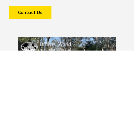
Contact Us