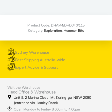
Product Code: DHAM4/DHD340/115
Category:
Exploration
,
Hammer Bits
Sydney Warehouse
Fast Shipping Australia-wide
Expert Advice & Support
Visit the Warehouse
Head Office & Warehouse
Unit 9, 2 Marina Close Mt. Kuring-gai NSW 2080
(entrance via Hamley Road)
Open Monday to Friday 8:00am to 4:00pm