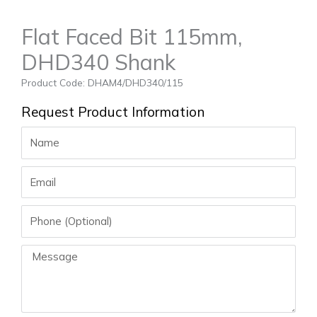
Flat Faced Bit 115mm,
DHD340 Shank
Product Code: DHAM4/DHD340/115
Request Product Information
Name
Email
Phone
Message