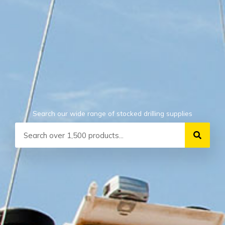
Search our wide range of stocked drilling supplies
Search