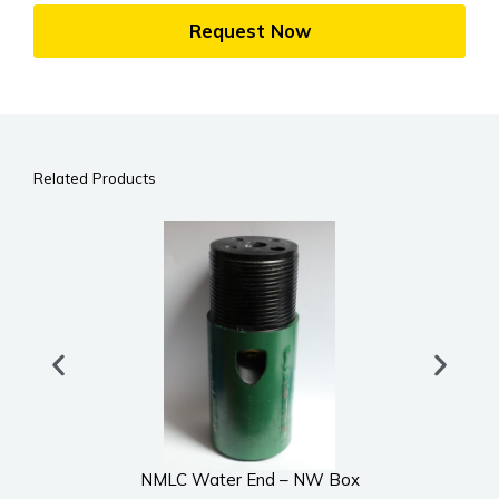
Request Now
Related Products
NMLC Water End – NW Box