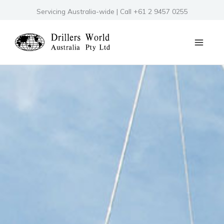
Skip
Servicing Australia-wide | Call +61 2 9457 0255
to
content