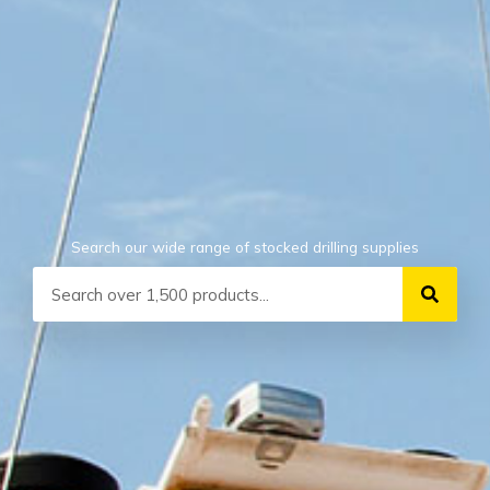
Search our wide range of stocked drilling supplies
Search