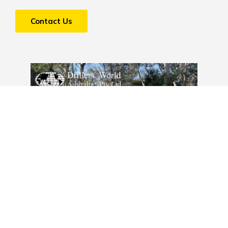
Contact Us