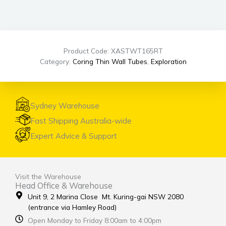
Product Code: XASTWT165RT
Category:
Coring Thin Wall Tubes
,
Exploration
Sydney Warehouse
Fast Shipping Australia-wide
Expert Advice & Support
Visit the Warehouse
Head Office & Warehouse
Unit 9, 2 Marina Close Mt. Kuring-gai NSW 2080
(entrance via Hamley Road)
Open Monday to Friday 8:00am to 4:00pm