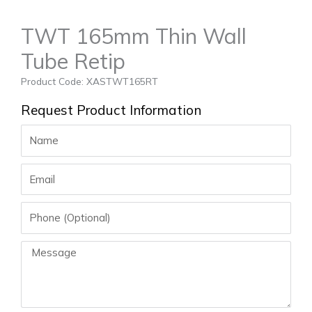
TWT 165mm Thin Wall
Tube Retip
Product Code: XASTWT165RT
Request Product Information
Name
Email
Phone
Message