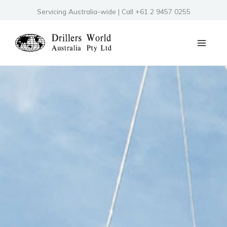
Skip
Servicing Australia-wide | Call +61 2 9457 0255
to
content