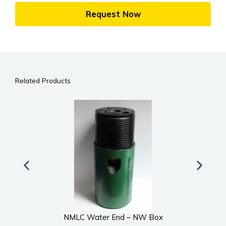
Request Now
Related Products
NMLC Water End – NW Box