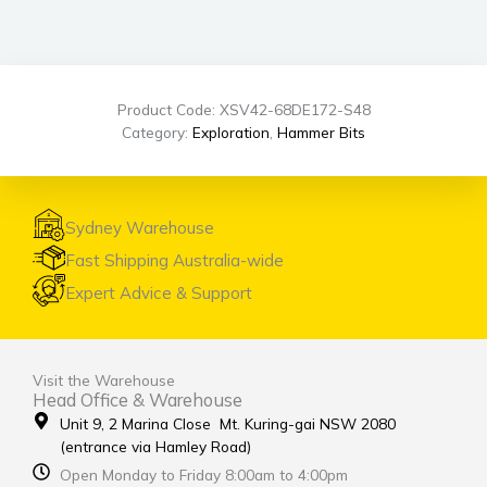
Product Code: XSV42-68DE172-S48
Category:
Exploration
,
Hammer Bits
Sydney Warehouse
Fast Shipping Australia-wide
Expert Advice & Support
Visit the Warehouse
Head Office & Warehouse
Unit 9, 2 Marina Close Mt. Kuring-gai NSW 2080
(entrance via Hamley Road)
Open Monday to Friday 8:00am to 4:00pm