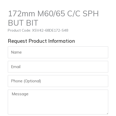
172mm M60/65 C/C SPH
BUT BIT
Product Code: XSV42-68DE172-S48
Request Product Information
Name
Email
Phone
Message