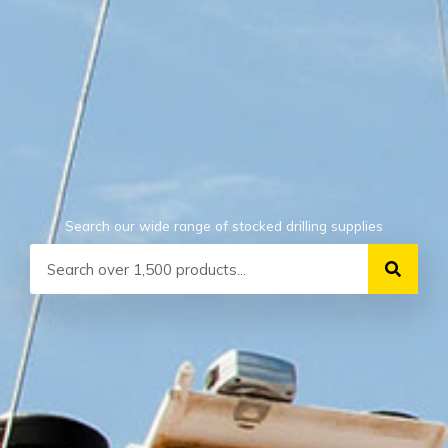
Search our wide range of stocked drilling supplies
Search