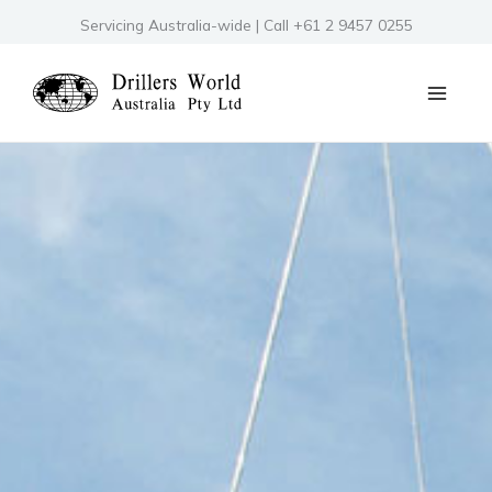
Skip
Servicing Australia-wide | Call +61 2 9457 0255
to
content