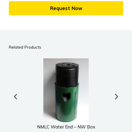
Request Now
Related Products
NMLC Water End – NW Box