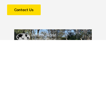
Contact Us