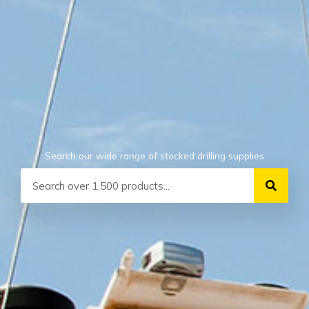
Search our wide range of stocked drilling supplies
Search