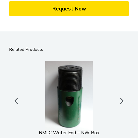
Request Now
Related Products
NMLC Water End – NW Box