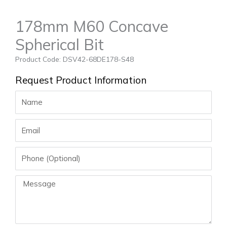
178mm M60 Concave
Spherical Bit
Product Code: DSV42-68DE178-S48
Request Product Information
Name
Email
Phone
Message