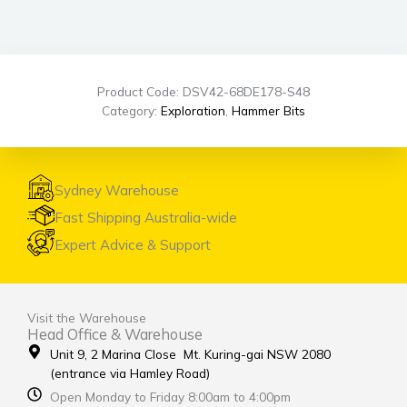
Product Code: DSV42-68DE178-S48
Category:
Exploration
,
Hammer Bits
Sydney Warehouse
Fast Shipping Australia-wide
Expert Advice & Support
Visit the Warehouse
Head Office & Warehouse
Unit 9, 2 Marina Close Mt. Kuring-gai NSW 2080
(entrance via Hamley Road)
Open Monday to Friday 8:00am to 4:00pm