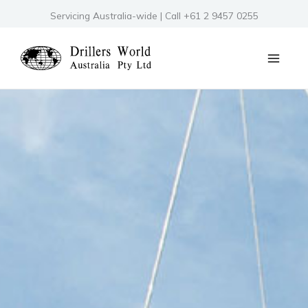
Skip
Servicing Australia-wide | Call +61 2 9457 0255
to
content