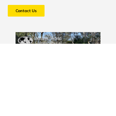
Contact Us