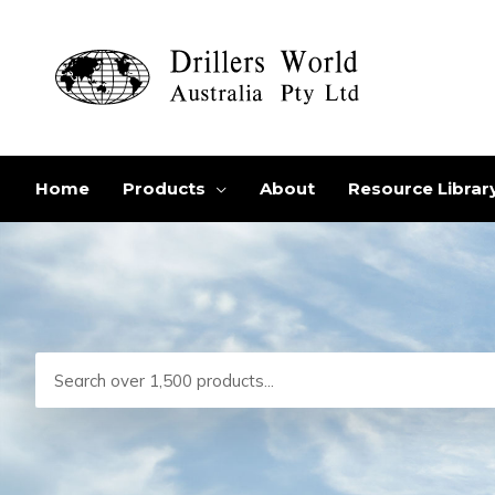
Skip
to
content
Home
Products
About
Resource Librar
Search