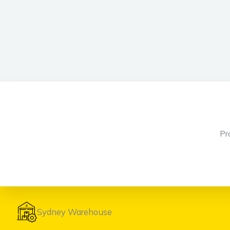
Pr
Sydney Warehouse