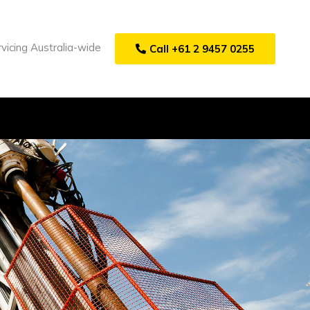
vicing Australia-wide
Call +61 2 9457 0255