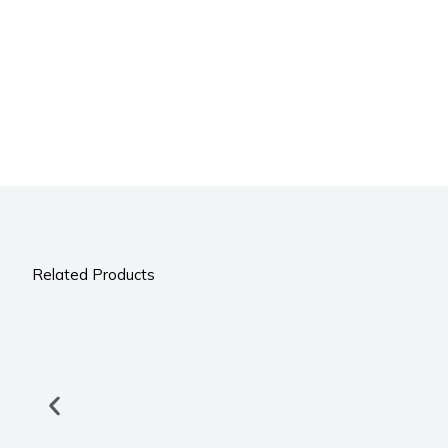
Related Products