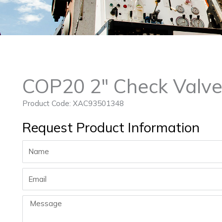
COP20 2″ Check Valve
Product Code: XAC93501348
Request Product Information
Name
Email
Message