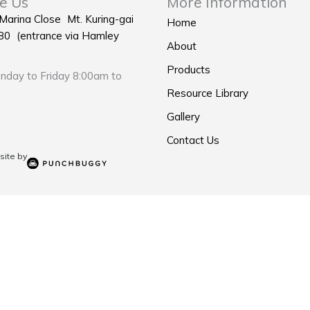
e Us
More Information
 Marina Close Mt. Kuring-gai
Home
0 (entrance via Hamley
About
Products
day to Friday 8:00am to
Resource Library
Gallery
Contact Us
ite by