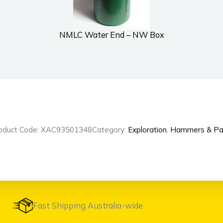
NMLC Water End – NW Box
oduct Code: XAC93501348
Category:
Exploration
,
Hammers & Pa
Fast Shipping Australia-wide