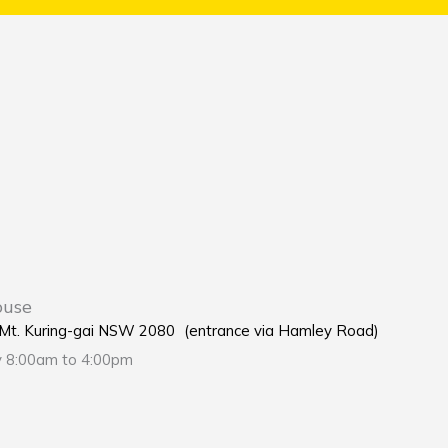
ouse
e Mt. Kuring-gai NSW 2080 (entrance via Hamley Road)
y 8:00am to 4:00pm