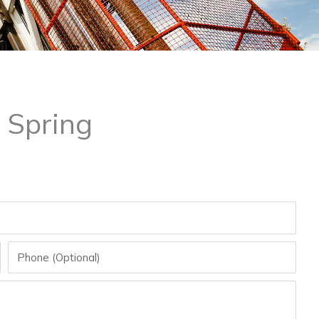
 Spring
Phone