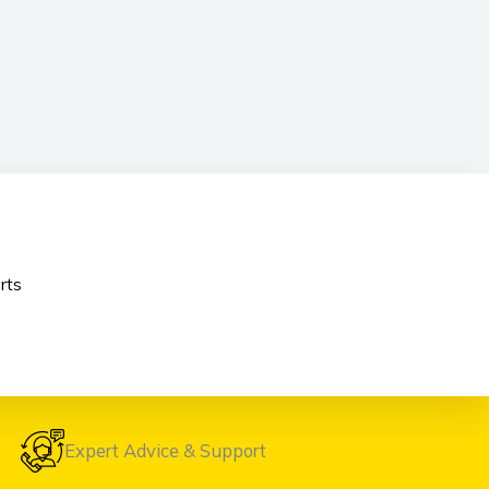
rts
Expert Advice & Support