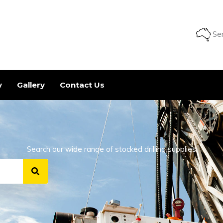
Ser
y
Gallery
Contact Us
Search our wide range of stocked drilling supplies