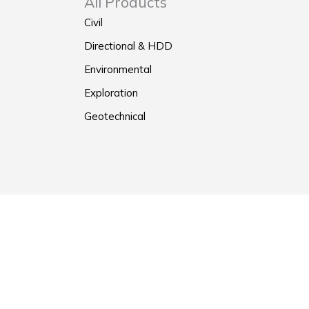
All Products
Civil
Directional & HDD
Environmental
Exploration
Geotechnical