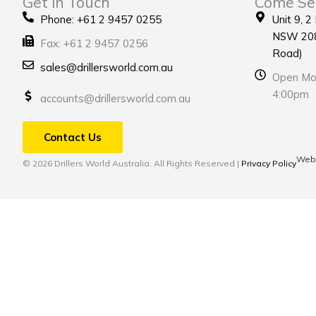
Get in Touch
Come Se
Phone: +61 2 9457 0255
Unit 9, 2
NSW 208
Fax: +61 2 9457 0256
Road)
sales@drillersworld.com.au
Open Mon
4:00pm
accounts@drillersworld.com.au
Contact Us
Webs
© 2026 Drillers World Australia. All Rights Reserved |
Privacy Policy