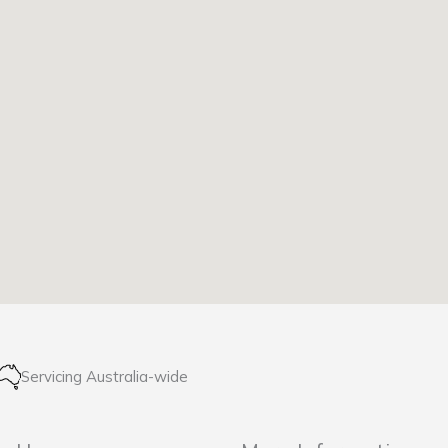
Servicing Australia-wide