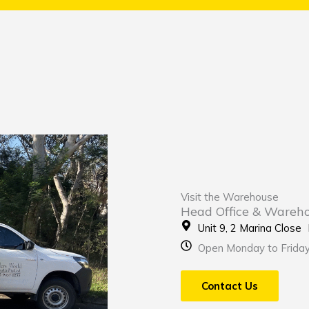
Visit the Warehouse
Head Office & Wareh
Unit 9, 2 Marina Clos
Open Monday to Frida
Contact Us