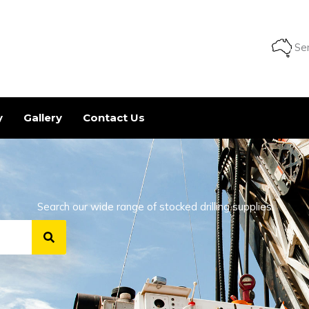
Ser
y
Gallery
Contact Us
Search our wide range of stocked drilling supplies