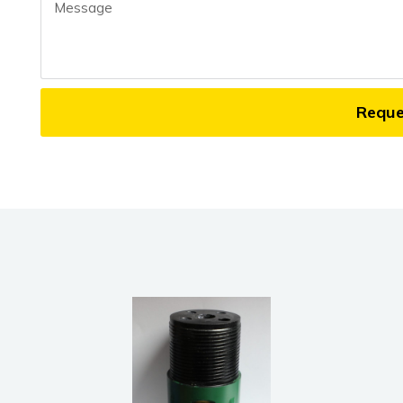
Message
Requ