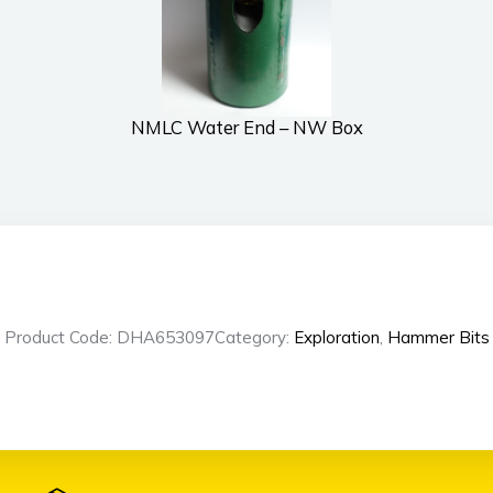
NMLC Water End – NW Box
Product Code: DHA653097
Category:
Exploration
,
Hammer Bits