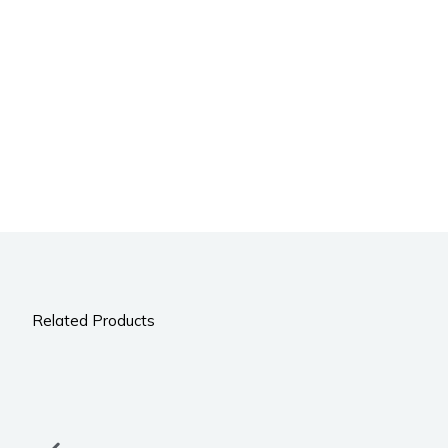
Related Products