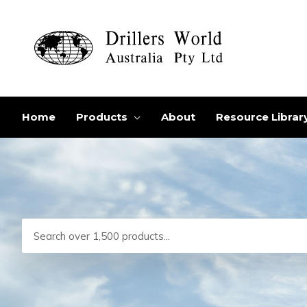
Skip
to
content
Home
Products
About
Resource Librar
Search