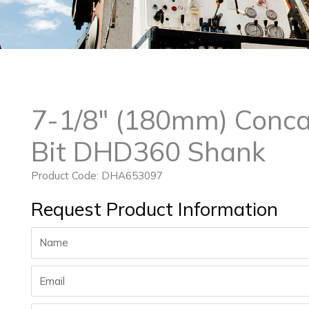
7-1/8″ (180mm) Conca
Bit DHD360 Shank
Product Code: DHA653097
Request Product Information
Name
Email