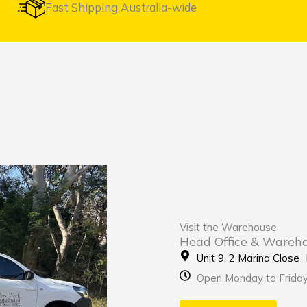
Fast Shipping Australia-wide
Visit the Warehouse
Head Office & Wareh
Unit 9, 2 Marina Clos
Open Monday to Frida