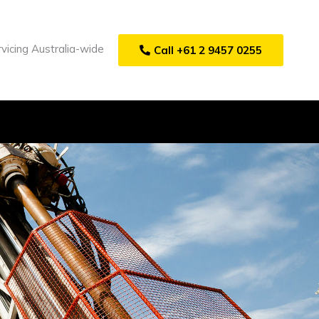
vicing Australia-wide
Call +61 2 9457 0255