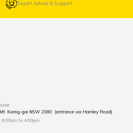
Expert Advice & Support
ouse
e Mt. Kuring-gai NSW 2080 (entrance via Hamley Road)
y 8:00am to 4:00pm