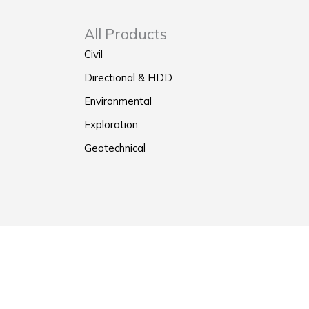
All Products
Civil
Directional & HDD
Environmental
Exploration
Geotechnical