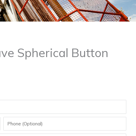
ve Spherical Button
Phone