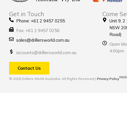
Get in Touch
Come Se
Phone: +61 2 9457 0255
Unit 9, 2
NSW 208
Fax: +61 2 9457 0256
Road)
sales@drillersworld.com.au
Open Mon
4:00pm
accounts@drillersworld.com.au
Contact Us
Webs
© 2026 Drillers World Australia. All Rights Reserved |
Privacy Policy