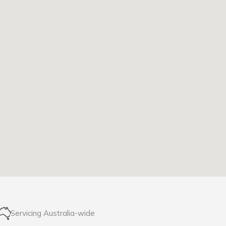
Servicing Australia-wide