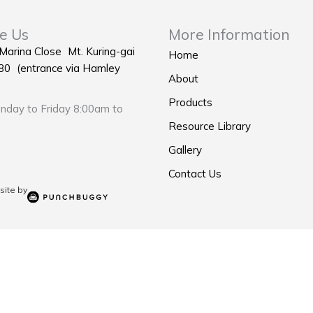
e Us
More Information
 Marina Close Mt. Kuring-gai
Home
0 (entrance via Hamley
About
Products
day to Friday 8:00am to
Resource Library
Gallery
Contact Us
ite by