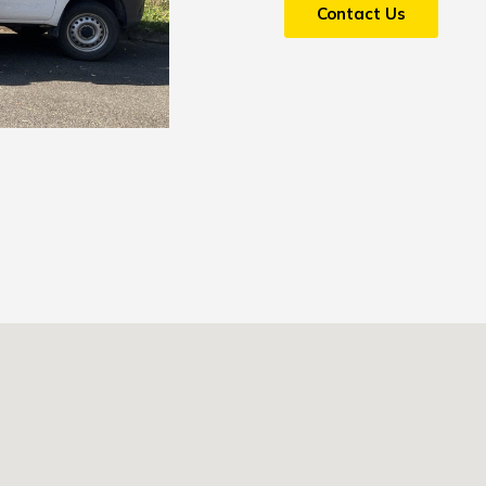
Contact Us