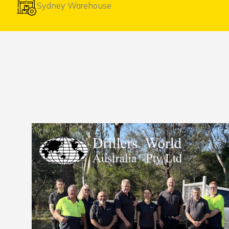
Sydney Warehouse