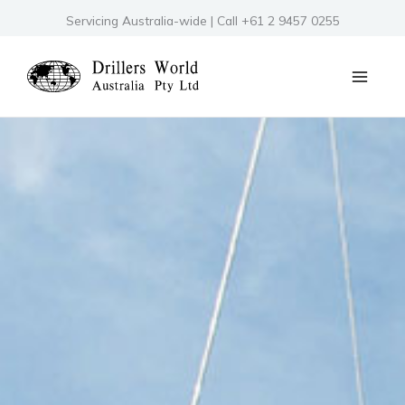
Skip
Servicing Australia-wide | Call +61 2 9457 0255
to
content