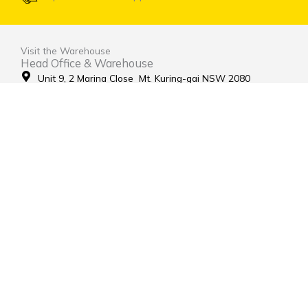
Visit the Warehouse
Head Office & Warehouse
Unit 9, 2 Marina Close Mt. Kuring-gai NSW 2080
(entrance via Hamley Road)
Open Monday to Friday 8:00am to 4:00pm
Contact Us