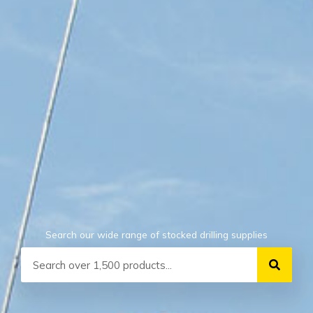
Search our wide range of stocked drilling supplies
Search