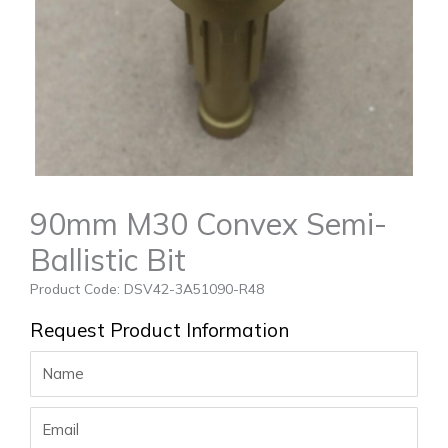
90mm M30 Convex Semi-
Ballistic Bit
Product Code: DSV42-3A51090-R48
Request Product Information
Name
Email