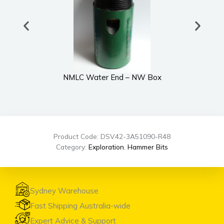
NMLC Water End – NW Box
Product Code: DSV42-3A51090-R48
Category:
Exploration
,
Hammer Bits
Sydney Warehouse
Fast Shipping Australia-wide
Expert Advice & Support