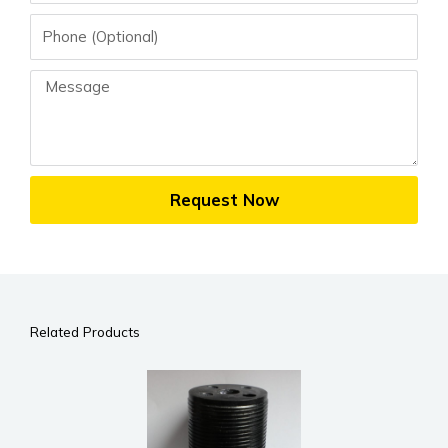
Phone
Message
Request Now
Related Products