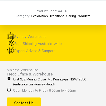
Product Code: XAS456
Category:
Exploration
,
Traditional Coring Products
Sydney Warehouse
Fast Shipping Australia-wide
Expert Advice & Support
Visit the Warehouse
Head Office & Warehouse
Unit 9, 2 Marina Close Mt. Kuring-gai NSW 2080
(entrance via Hamley Road)
Open Monday to Friday 8:00am to 4:00pm
Contact Us