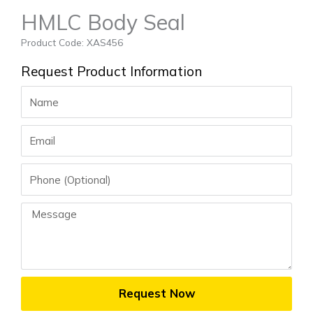
HMLC Body Seal
Product Code: XAS456
Request Product Information
Name
Email
Phone
Message
Request Now