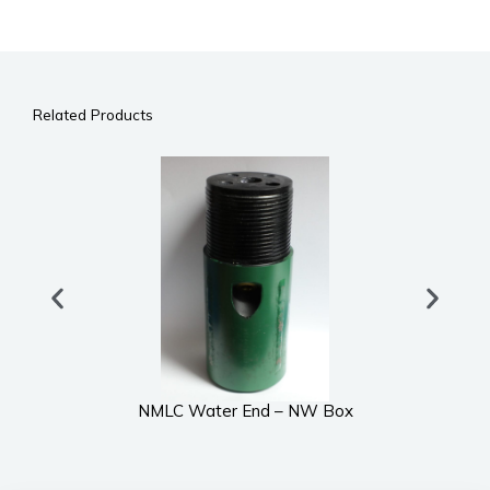
Related Products
NMLC Water End – NW Box