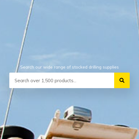
Search our wide range of stocked drilling supplies
Search