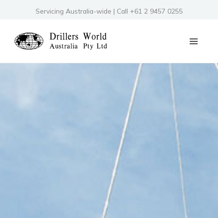
Skip
Servicing Australia-wide | Call +61 2 9457 0255
to
content