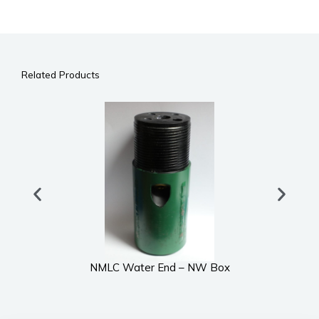
Related Products
NMLC Water End – NW Box