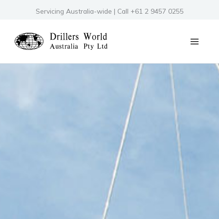
Skip
Servicing Australia-wide | Call +61 2 9457 0255
to
content