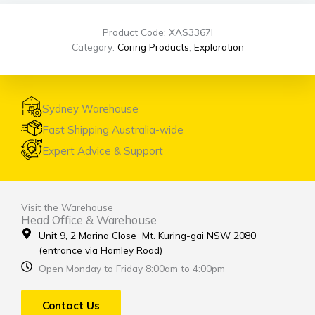
Product Code: XAS3367I
Category:
Coring Products
,
Exploration
Sydney Warehouse
Fast Shipping Australia-wide
Expert Advice & Support
Visit the Warehouse
Head Office & Warehouse
Unit 9, 2 Marina Close Mt. Kuring-gai NSW 2080
(entrance via Hamley Road)
Open Monday to Friday 8:00am to 4:00pm
Contact Us