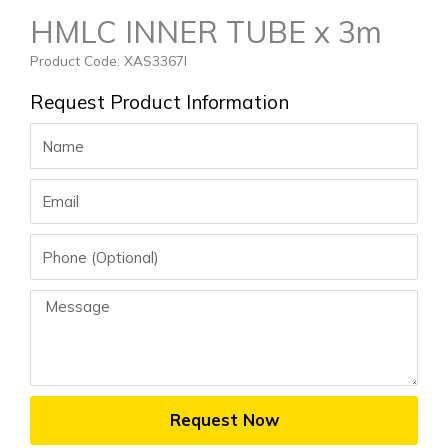
HMLC INNER TUBE x 3m
Product Code: XAS3367I
Request Product Information
Name
Email
Phone
Message
Request Now