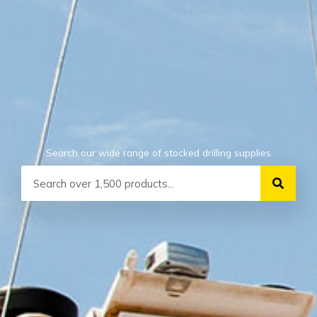
Search our wide range of stocked drilling supplies
Search