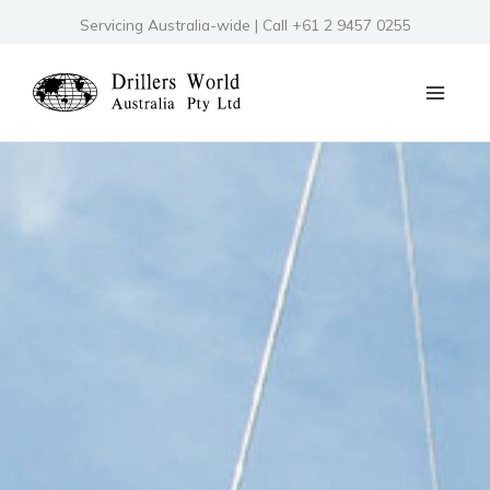
Skip
Servicing Australia-wide | Call +61 2 9457 0255
to
content