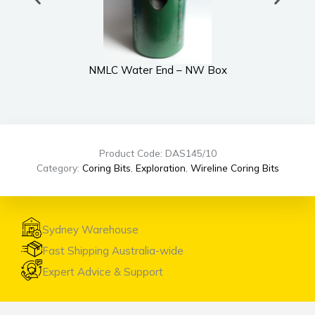
NMLC Water End – NW Box
Product Code: DAS145/10
Category:
Coring Bits
,
Exploration
,
Wireline Coring Bits
Sydney Warehouse
Fast Shipping Australia-wide
Expert Advice & Support