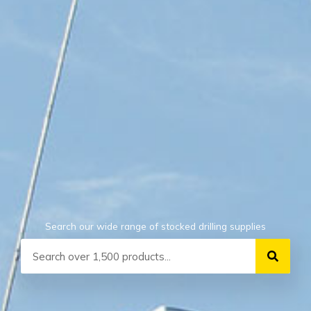
Search our wide range of stocked drilling supplies
Search