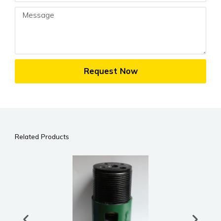
Message
Request Now
Related Products