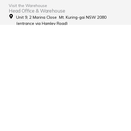
Visit the Warehouse
Head Office & Warehouse
Unit 9, 2 Marina Close Mt. Kuring-gai NSW 2080
(entrance via Hamley Road)
Open Monday to Friday 8:00am to 4:00pm
Contact Us