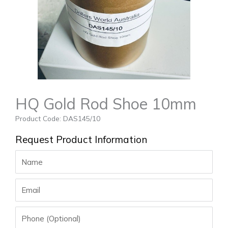
HQ Gold Rod Shoe 10mm
Product Code: DAS145/10
Request Product Information
Name
Email
Phone