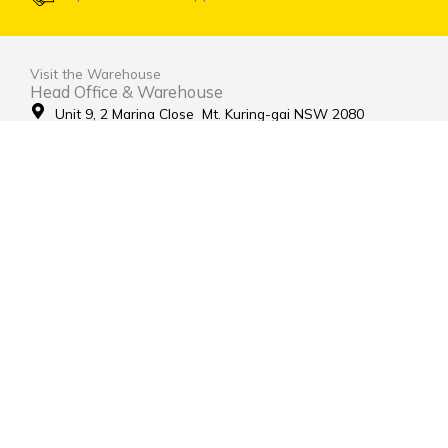
Visit the Warehouse
Head Office & Warehouse
Unit 9, 2 Marina Close Mt. Kuring-gai NSW 2080
(entrance via Hamley Road)
Open Monday to Friday 8:00am to 4:00pm
Contact Us