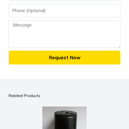
Phone
Message
Request Now
Related Products