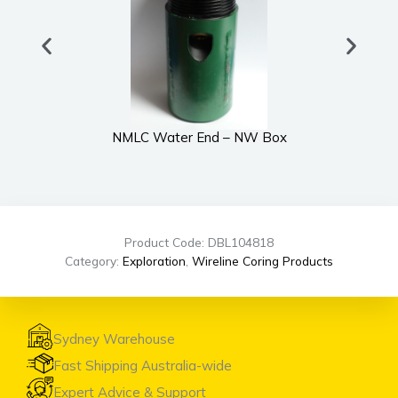
NMLC Water End – NW Box
Product Code: DBL104818
Category:
Exploration
,
Wireline Coring Products
Sydney Warehouse
Fast Shipping Australia-wide
Expert Advice & Support