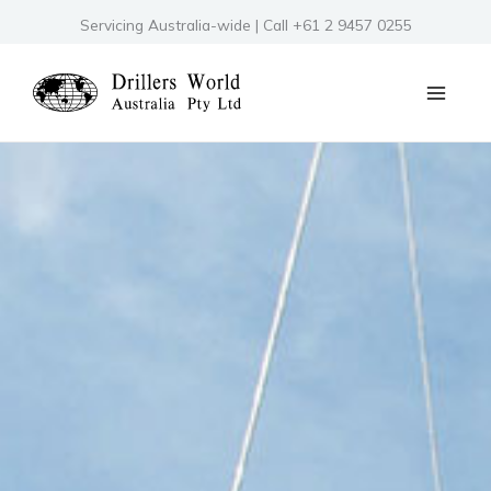
Skip
Servicing Australia-wide | Call +61 2 9457 0255
to
content