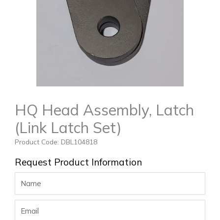
HQ Head Assembly, Latch
(Link Latch Set)
Product Code: DBL104818
Request Product Information
Name
Email