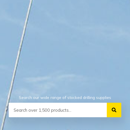
Search our wide range of stocked drilling supplies
Search