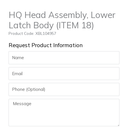
HQ Head Assembly, Lower
Latch Body (ITEM 18)
Product Code: XBL104957
Request Product Information
Name
Email
Phone
Message