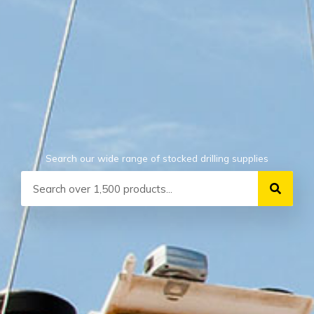
Search our wide range of stocked drilling supplies
Search