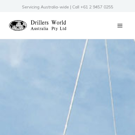
Skip
Servicing Australia-wide | Call +61 2 9457 0255
to
content