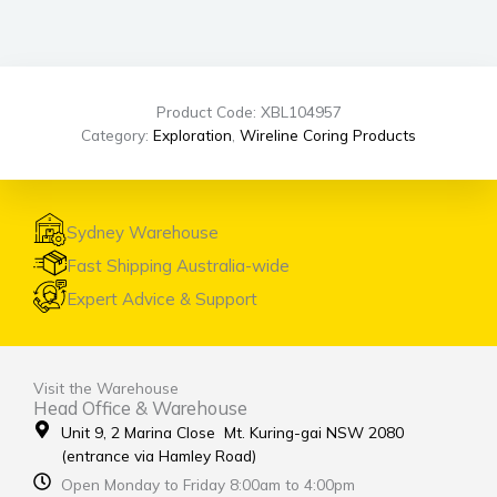
Product Code: XBL104957
Category:
Exploration
,
Wireline Coring Products
Sydney Warehouse
Fast Shipping Australia-wide
Expert Advice & Support
Visit the Warehouse
Head Office & Warehouse
Unit 9, 2 Marina Close Mt. Kuring-gai NSW 2080
(entrance via Hamley Road)
Open Monday to Friday 8:00am to 4:00pm