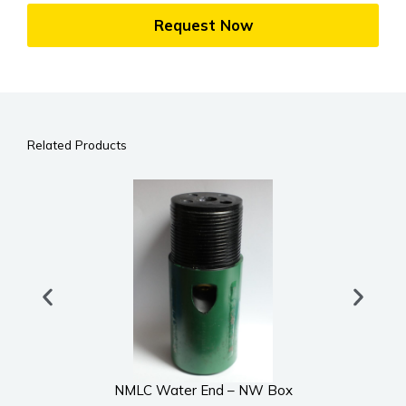
Request Now
Related Products
NMLC Water End – NW Box