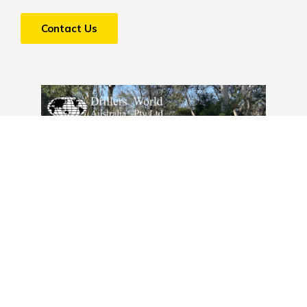
Contact Us