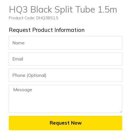
HQ3 Black Split Tube 1.5m
Product Code: DHQ3BS1.5
Request Product Information
Name
Email
Phone
Message
Request Now