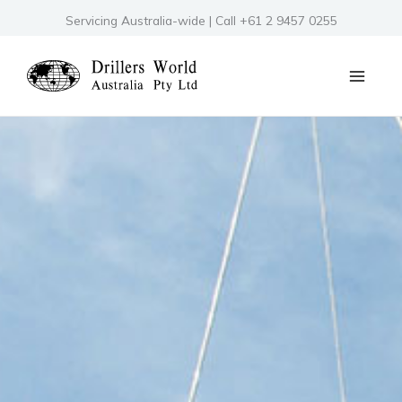
Skip
Servicing Australia-wide | Call +61 2 9457 0255
to
content