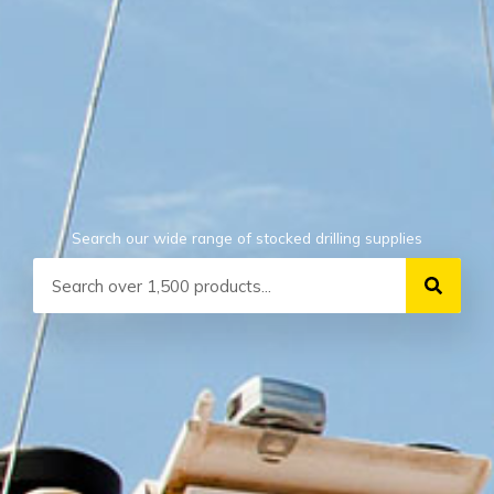
Search our wide range of stocked drilling supplies
Search