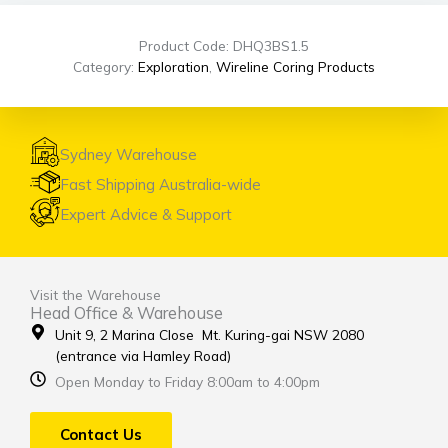
Product Code: DHQ3BS1.5
Category:
Exploration
,
Wireline Coring Products
Sydney Warehouse
Fast Shipping Australia-wide
Expert Advice & Support
Visit the Warehouse
Head Office & Warehouse
Unit 9, 2 Marina Close Mt. Kuring-gai NSW 2080
(entrance via Hamley Road)
Open Monday to Friday 8:00am to 4:00pm
Contact Us