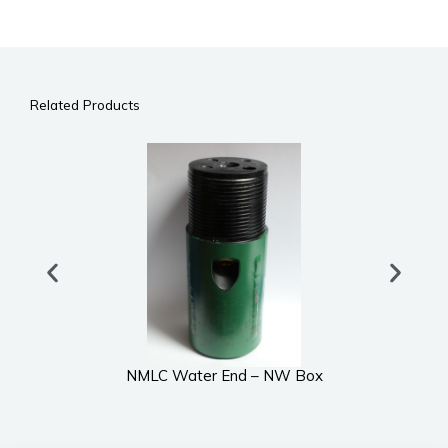
Related Products
NMLC Water End – NW Box