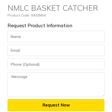
NMLC BASKET CATCHER
Product Code: XAS8456
Request Product Information
Name
Email
Phone
Message
Request Now