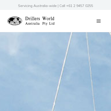
Skip
Servicing Australia-wide | Call +61 2 9457 0255
to
content