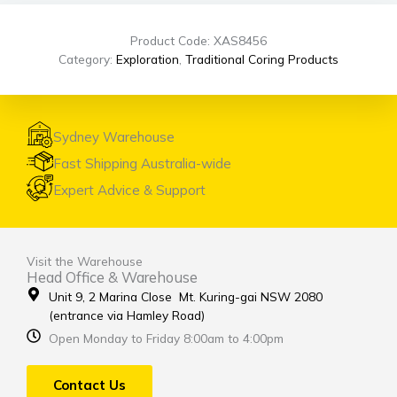
Product Code: XAS8456
Category:
Exploration
,
Traditional Coring Products
Sydney Warehouse
Fast Shipping Australia-wide
Expert Advice & Support
Visit the Warehouse
Head Office & Warehouse
Unit 9, 2 Marina Close Mt. Kuring-gai NSW 2080
(entrance via Hamley Road)
Open Monday to Friday 8:00am to 4:00pm
Contact Us