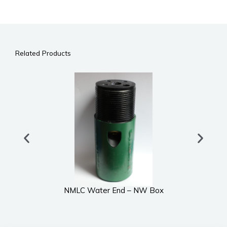
Related Products
NMLC Water End – NW Box