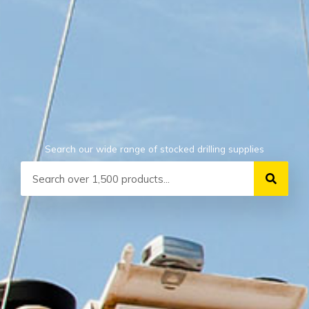
Search our wide range of stocked drilling supplies
Search