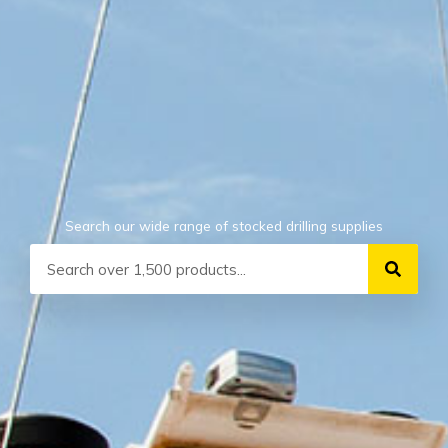
Search our wide range of stocked drilling supplies
Search