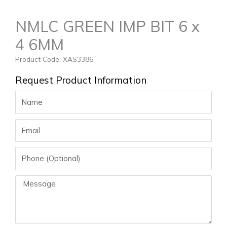
NMLC GREEN IMP BIT 6 x
4 6MM
Product Code: XAS3386
Request Product Information
Name
Email
Phone
Message