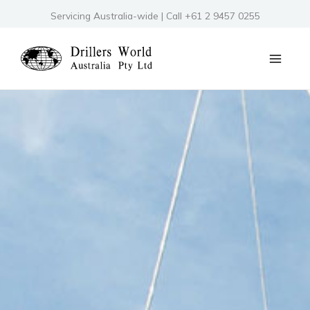
Skip
Servicing Australia-wide | Call +61 2 9457 0255
to
content