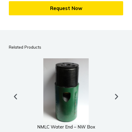
Request Now
Related Products
NMLC Water End – NW Box