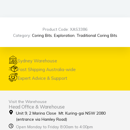
Product Code: XAS3386
Category:
Coring Bits
,
Exploration
,
Traditional Coring Bits
Sydney Warehouse
Fast Shipping Australia-wide
Expert Advice & Support
Visit the Warehouse
Head Office & Warehouse
Unit 9, 2 Marina Close Mt. Kuring-gai NSW 2080
(entrance via Hamley Road)
Open Monday to Friday 8:00am to 4:00pm