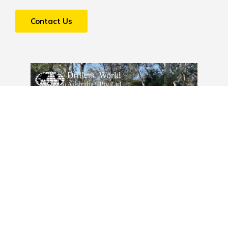
Contact Us