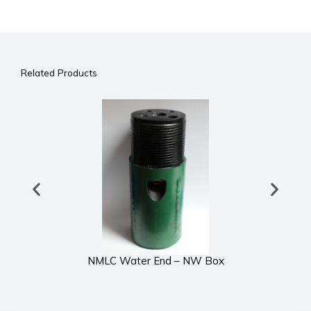
Related Products
NMLC Water End – NW Box