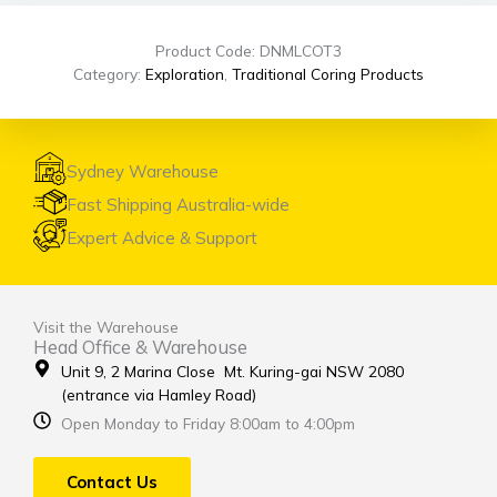
Product Code: DNMLCOT3
Category:
Exploration
,
Traditional Coring Products
Sydney Warehouse
Fast Shipping Australia-wide
Expert Advice & Support
Visit the Warehouse
Head Office & Warehouse
Unit 9, 2 Marina Close Mt. Kuring-gai NSW 2080
(entrance via Hamley Road)
Open Monday to Friday 8:00am to 4:00pm
Contact Us