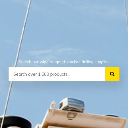
Search our wide range of stocked drilling supplies
Search