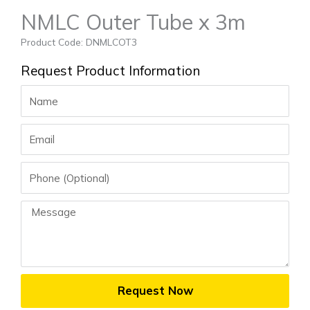
NMLC Outer Tube x 3m
Product Code: DNMLCOT3
Request Product Information
Name
Email
Phone
Message
Request Now