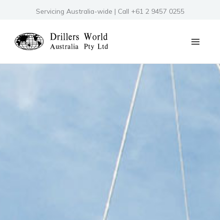
Skip
Servicing Australia-wide | Call +61 2 9457 0255
to
content