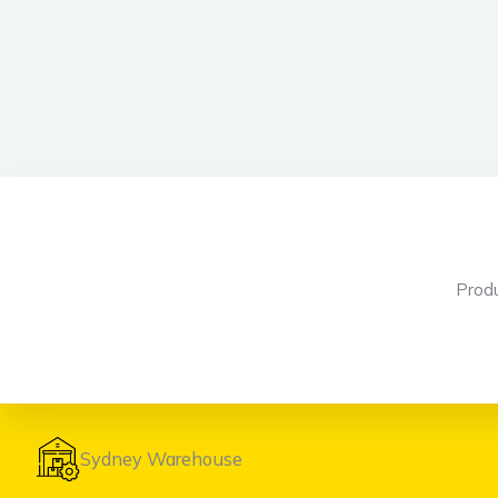
Prod
Sydney Warehouse