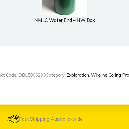
NMLC Water End – NW Box
uct Code: DBL5006293
Category:
Exploration
,
Wireline Coring Pr
Fast Shipping Australia-wide