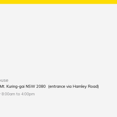
ouse
e Mt. Kuring-gai NSW 2080 (entrance via Hamley Road)
y 8:00am to 4:00pm