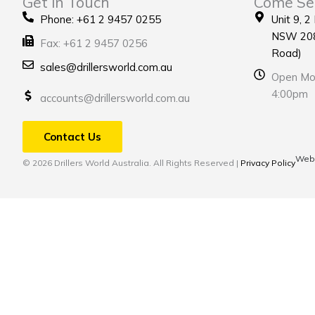
Get in Touch
Come Se
Phone: +61 2 9457 0255
Unit 9, 2
NSW 208
Fax: +61 2 9457 0256
Road)
sales@drillersworld.com.au
Open Mon
4:00pm
accounts@drillersworld.com.au
Contact Us
Webs
© 2026 Drillers World Australia. All Rights Reserved |
Privacy Policy