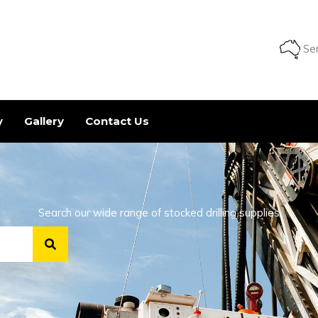
Ser
y
Gallery
Contact Us
Search our wide range of stocked drilling supplies