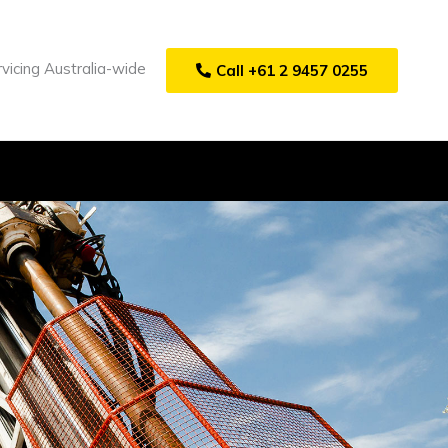
vicing Australia-wide
Call +61 2 9457 0255