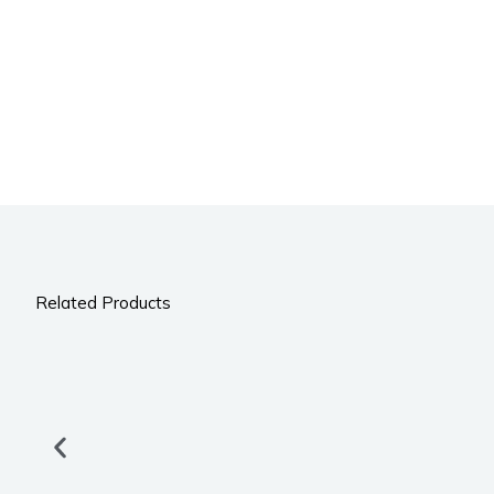
Related Products