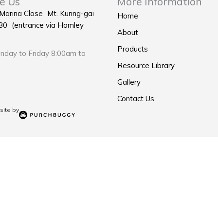
e Us
More Information
 Marina Close Mt. Kuring-gai
Home
0 (entrance via Hamley
About
Products
day to Friday 8:00am to
Resource Library
Gallery
Contact Us
ite by