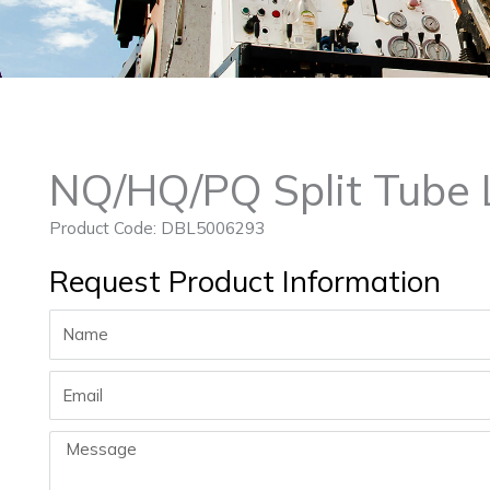
NQ/HQ/PQ Split Tube 
Product Code: DBL5006293
Request Product Information
Name
Email
Message