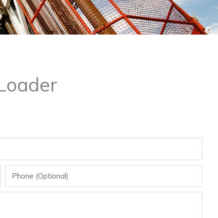
Loader
Phone