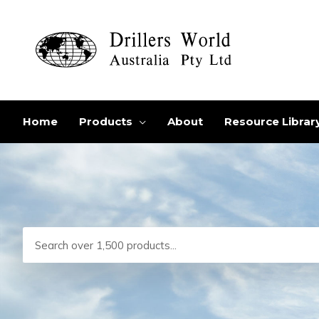
Skip
to
content
Home
Products
About
Resource Librar
Search