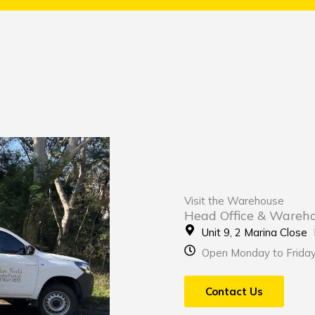
Visit the Warehouse
Head Office & Wareh
Unit 9, 2 Marina Clos
Open Monday to Frida
Contact Us