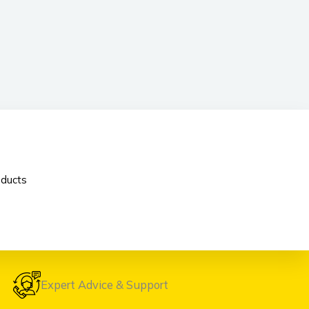
oducts
Expert Advice & Support