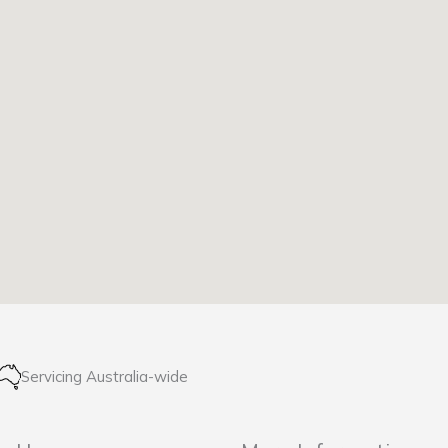
Servicing Australia-wide