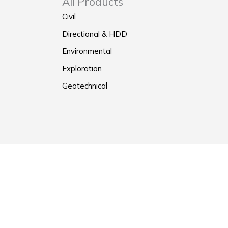
All Products
Civil
Directional & HDD
Environmental
Exploration
Geotechnical