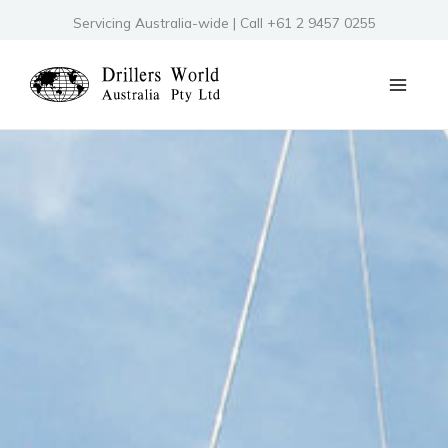
Skip
Servicing Australia-wide | Call +61 2 9457 0255
to
content