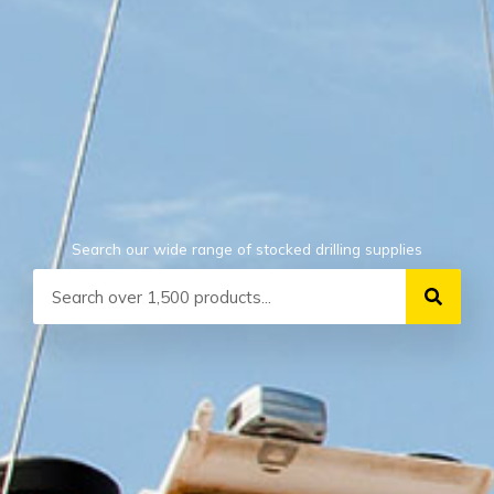
Search our wide range of stocked drilling supplies
Search