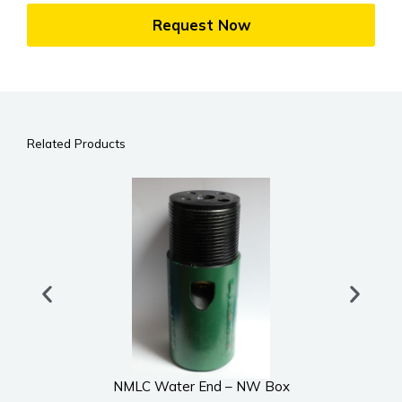
Request Now
Related Products
NMLC Water End – NW Box