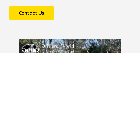
Contact Us