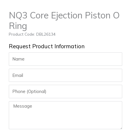
NQ3 Core Ejection Piston O
Ring
Product Code: DBL26134
Request Product Information
Name
Email
Phone
Message