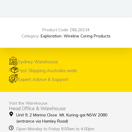
Product Code: DBL26134
Category:
Exploration
,
Wireline Coring Products
Sydney Warehouse
Fast Shipping Australia-wide
Expert Advice & Support
Visit the Warehouse
Head Office & Warehouse
Unit 9, 2 Marina Close Mt. Kuring-gai NSW 2080
(entrance via Hamley Road)
Open Monday to Friday 8:00am to 4:00pm