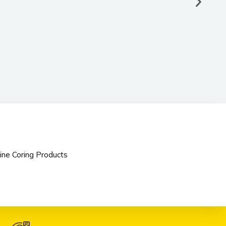
ine Coring Products