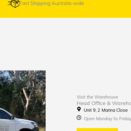
Fast Shipping Australia-wide
Visit the Warehouse
Head Office & Wareh
Unit 9, 2 Marina Clos
Open Monday to Frida