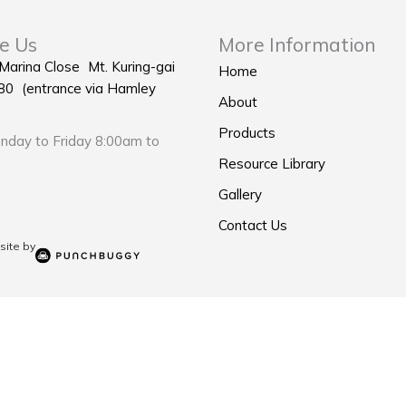
e Us
More Information
 Marina Close Mt. Kuring-gai
Home
0 (entrance via Hamley
About
Products
day to Friday 8:00am to
Resource Library
Gallery
Contact Us
ite by