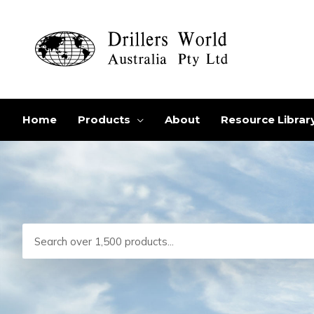
Skip
to
content
Home
Products
About
Resource Librar
Search