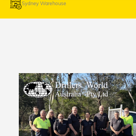
Sydney Warehouse