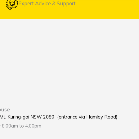
Expert Advice & Support
ouse
e Mt. Kuring-gai NSW 2080 (entrance via Hamley Road)
y 8:00am to 4:00pm