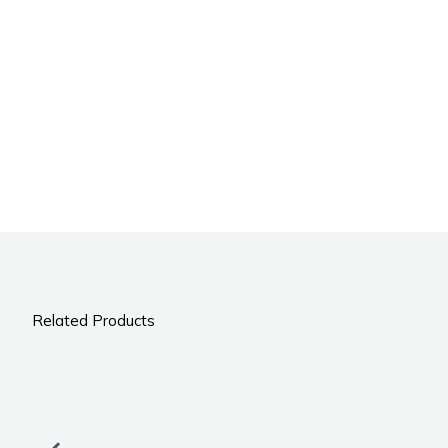
Related Products