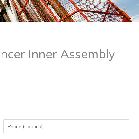
ncer Inner Assembly
Phone