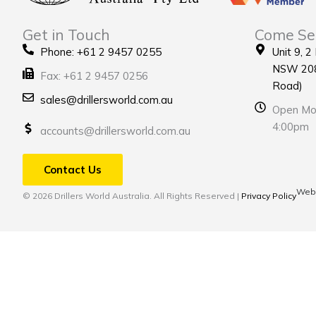
Get in Touch
Come Se
Phone: +61 2 9457 0255
Unit 9, 2
NSW 208
Fax: +61 2 9457 0256
Road)
sales@drillersworld.com.au
Open Mon
4:00pm
accounts@drillersworld.com.au
Contact Us
Webs
© 2026 Drillers World Australia. All Rights Reserved |
Privacy Policy