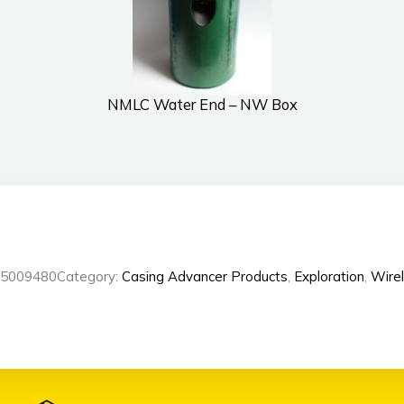
NMLC Water End – NW Box
L5009480
Category:
Casing Advancer Products
,
Exploration
,
Wirel