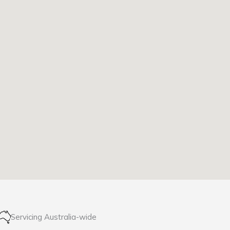
Servicing Australia-wide