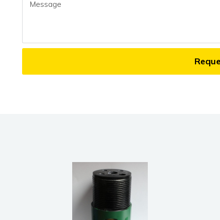
Message
Requ