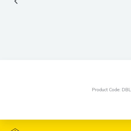
Product Code: DB