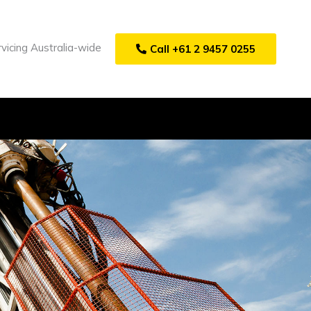
vicing Australia-wide
Call +61 2 9457 0255