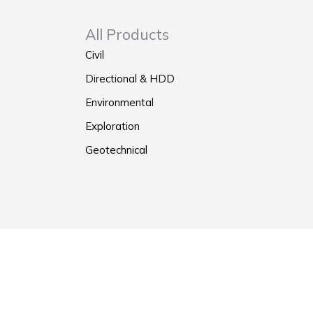
All Products
Civil
Directional & HDD
Environmental
Exploration
Geotechnical