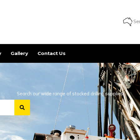
Ser
y
Gallery
Contact Us
Search our wide range of stocked drilling supplies