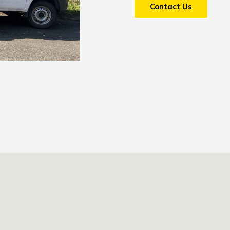
Contact Us