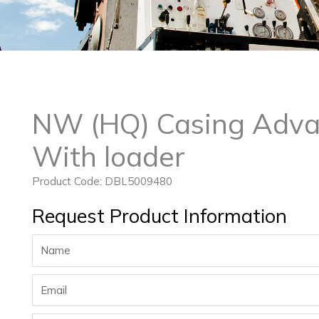
NW (HQ) Casing Adva
With loader
Product Code: DBL5009480
Request Product Information
Name
Email