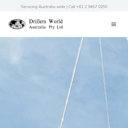
Skip
Servicing Australia-wide | Call +61 2 9457 0255
to
content