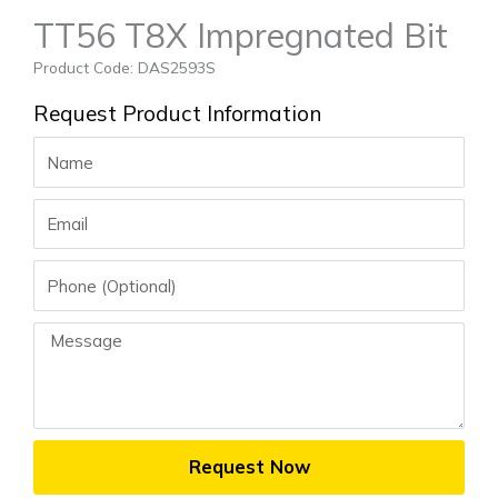
TT56 T8X Impregnated Bit
Product Code: DAS2593S
Request Product Information
Name
Email
Phone
Message
Request Now