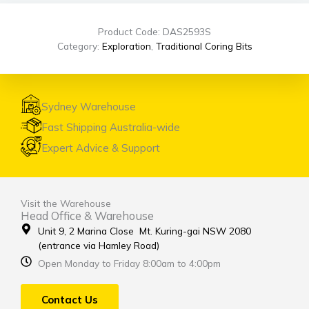
Product Code: DAS2593S
Category:
Exploration
,
Traditional Coring Bits
Sydney Warehouse
Fast Shipping Australia-wide
Expert Advice & Support
Visit the Warehouse
Head Office & Warehouse
Unit 9, 2 Marina Close Mt. Kuring-gai NSW 2080
(entrance via Hamley Road)
Open Monday to Friday 8:00am to 4:00pm
Contact Us