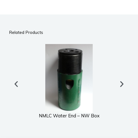
Related Products
NMLC Water End – NW Box