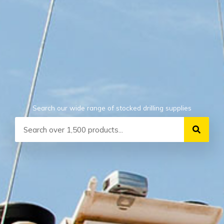
Search our wide range of stocked drilling supplies
Search