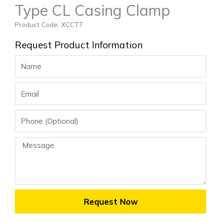
Type CL Casing Clamp
Product Code: XCCTT
Request Product Information
Name
Email
Phone
Message
Request Now