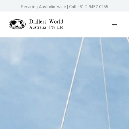
Skip
Servicing Australia-wide | Call +61 2 9457 0255
to
content