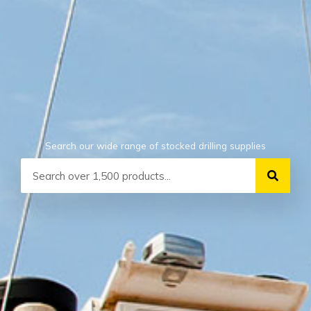
Search our wide range of stocked drilling supplies
Search