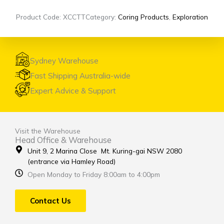
Product Code: XCCTT
Category:
Coring Products
,
Exploration
Sydney Warehouse
Fast Shipping Australia-wide
Expert Advice & Support
Visit the Warehouse
Head Office & Warehouse
Unit 9, 2 Marina Close Mt. Kuring-gai NSW 2080
(entrance via Hamley Road)
Open Monday to Friday 8:00am to 4:00pm
Contact Us