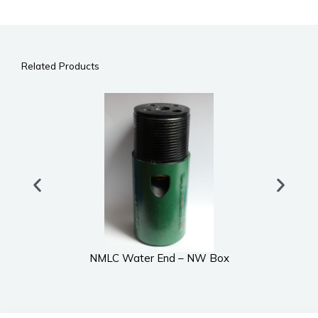
Related Products
NMLC Water End – NW Box