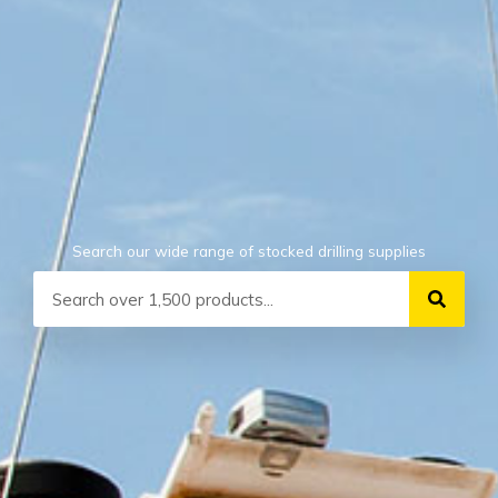
Search our wide range of stocked drilling supplies
Search