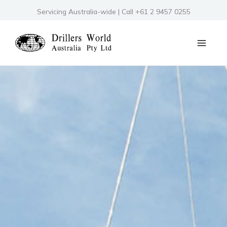
Skip
Servicing Australia-wide | Call +61 2 9457 0255
to
content