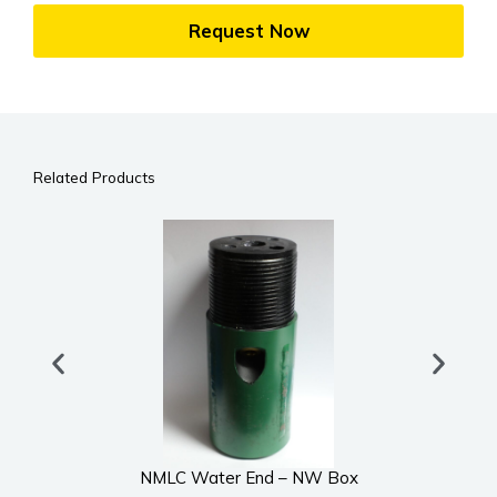
Request Now
Related Products
NMLC Water End – NW Box