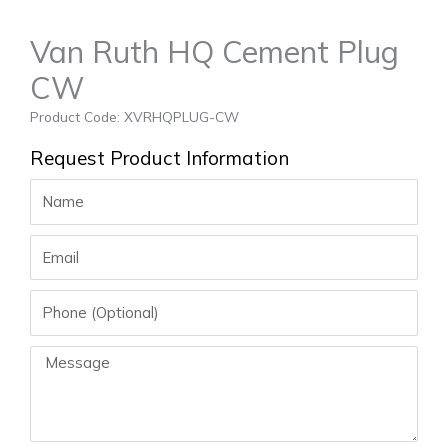
Van Ruth HQ Cement Plug
CW
Product Code: XVRHQPLUG-CW
Request Product Information
Name
Email
Phone
Message