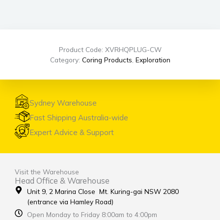
Product Code: XVRHQPLUG-CW
Category:
Coring Products
,
Exploration
Sydney Warehouse
Fast Shipping Australia-wide
Expert Advice & Support
Visit the Warehouse
Head Office & Warehouse
Unit 9, 2 Marina Close Mt. Kuring-gai NSW 2080
(entrance via Hamley Road)
Open Monday to Friday 8:00am to 4:00pm