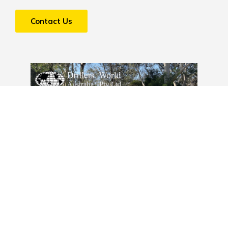
Contact Us