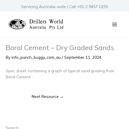
Skip
Servicing Australia-wide | Call +61 2 9457 0255
to
content
Boral Cement – Dry Graded Sands
By
info_punch_buggy_com_au
/
September 11, 2024
Spec sheet containing a graph of typical sand grading from
Boral Cement
Next Resource
→
Search