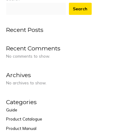
Search
Recent Posts
Recent Comments
No comments to show.
Archives
No archives to show.
Categories
Guide
Product Catalogue
Product Manual