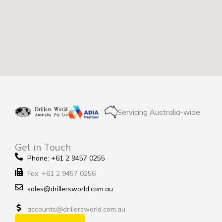
Servicing Australia-wide
Get in Touch
Phone: +61 2 9457 0255
Fax: +61 2 9457 0256
sales@drillersworld.com.au
accounts@drillersworld.com.au