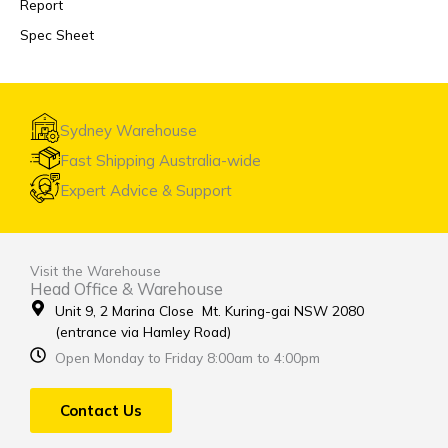
Report
Spec Sheet
Sydney Warehouse
Fast Shipping Australia-wide
Expert Advice & Support
Visit the Warehouse
Head Office & Warehouse
Unit 9, 2 Marina Close Mt. Kuring-gai NSW 2080
(entrance via Hamley Road)
Open Monday to Friday 8:00am to 4:00pm
Contact Us