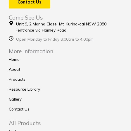
Contact Us
Come See Us
Unit 9, 2 Marina Close Mt. Kuring-gai NSW 2080
(entrance via Hamley Road)
Open Monday to Friday 8:00am to 4:00pm
More Information
Home
About
Products
Resource Library
Gallery
Contact Us
All Products