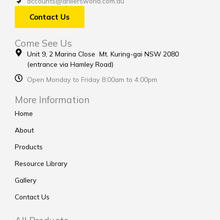
accounts@drillersworld.com.au
Contact Us
Come See Us
Unit 9, 2 Marina Close Mt. Kuring-gai NSW 2080
(entrance via Hamley Road)
Open Monday to Friday 8:00am to 4:00pm
More Information
Home
About
Products
Resource Library
Gallery
Contact Us