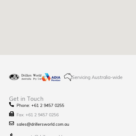
Servicing Australia-wide
Get in Touch
Phone: +61 2 9457 0255
Fax: +61 2 9457 0256
sales@drillersworld.com.au