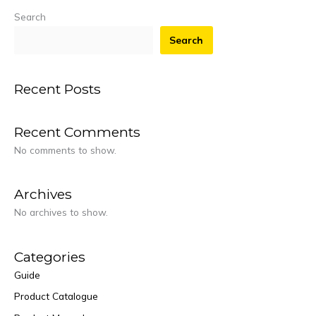
Search
Search
Recent Posts
Recent Comments
No comments to show.
Archives
No archives to show.
Categories
Guide
Product Catalogue