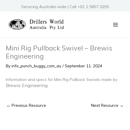
Skip
Servicing Australia-wide | Call +61 2 9457 0255
to
content
Mini Rig Pullback Swivel – Brewis
Engineering
By
info_punch_buggy_com_au
/
September 11, 2024
Information and specs for Mini Rig Pullback Swivels made by
Brewis Engineering
←
Previous Resource
Next Resource
→