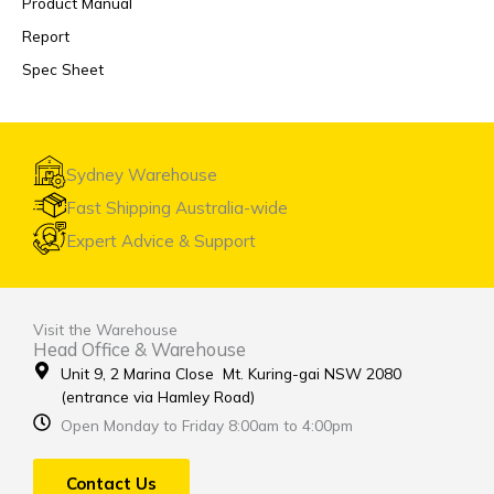
Product Manual
Report
Spec Sheet
Sydney Warehouse
Fast Shipping Australia-wide
Expert Advice & Support
Visit the Warehouse
Head Office & Warehouse
Unit 9, 2 Marina Close Mt. Kuring-gai NSW 2080
(entrance via Hamley Road)
Open Monday to Friday 8:00am to 4:00pm
Contact Us