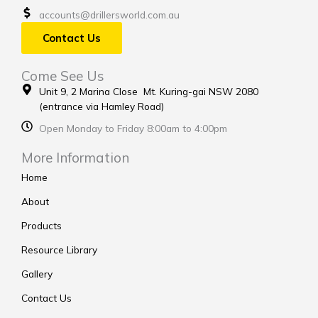
accounts@drillersworld.com.au
Contact Us
Come See Us
Unit 9, 2 Marina Close Mt. Kuring-gai NSW 2080
(entrance via Hamley Road)
Open Monday to Friday 8:00am to 4:00pm
More Information
Home
About
Products
Resource Library
Gallery
Contact Us