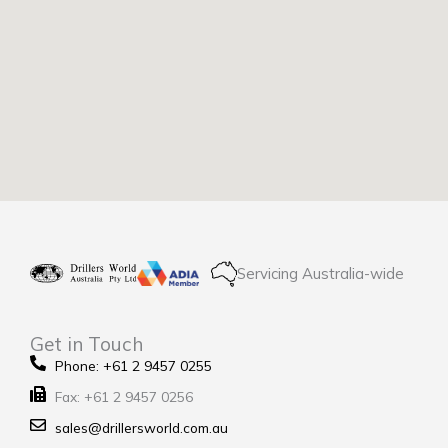
Servicing Australia-wide
Get in Touch
Phone: +61 2 9457 0255
Fax: +61 2 9457 0256
sales@drillersworld.com.au