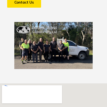
Contact Us