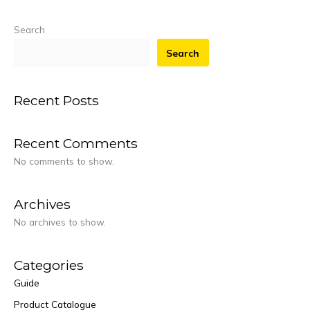
Search
Search
Recent Posts
Recent Comments
No comments to show.
Archives
No archives to show.
Categories
Guide
Product Catalogue