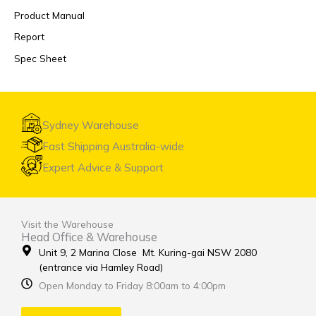
Product Manual
Report
Spec Sheet
Sydney Warehouse
Fast Shipping Australia-wide
Expert Advice & Support
Visit the Warehouse
Head Office & Warehouse
Unit 9, 2 Marina Close Mt. Kuring-gai NSW 2080
(entrance via Hamley Road)
Open Monday to Friday 8:00am to 4:00pm