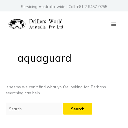
Skip
Servicing Australia-wide | Call +61 2 9457 0255
to
content
Search
for:
aquaguard
It seems we can’t find what you’re looking for. Perhaps
searching can help.