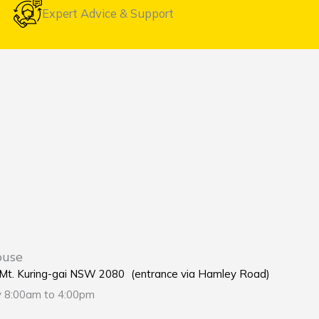
Expert Advice & Support
ouse
e Mt. Kuring-gai NSW 2080 (entrance via Hamley Road)
y 8:00am to 4:00pm