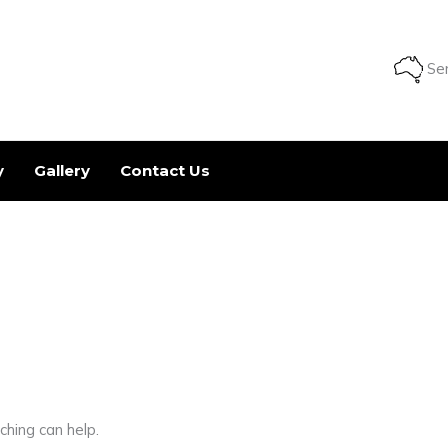
Ser
y
Gallery
Contact Us
ching can help.