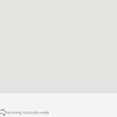
Servicing Australia-wide