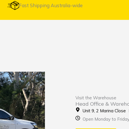
Fast Shipping Australia-wide
Visit the Warehouse
Head Office & Wareh
Unit 9, 2 Marina Clos
Open Monday to Frida