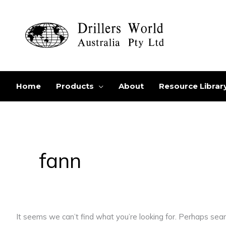
Skip
to
content
Home
Products
About
Resource Librar
Search
for:
fann
It seems we can’t find what you’re looking for. Perhaps sear