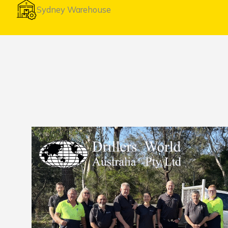
Sydney Warehouse