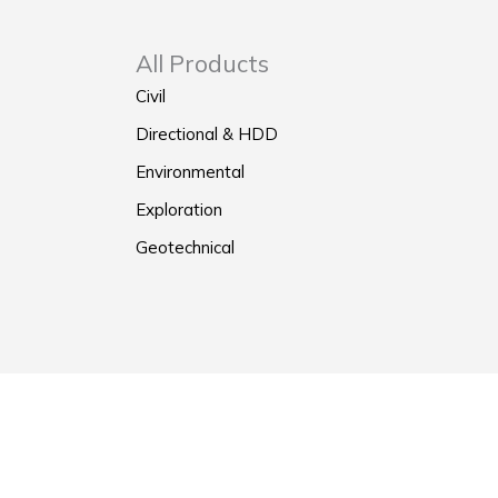
All Products
Civil
Directional & HDD
Environmental
Exploration
Geotechnical