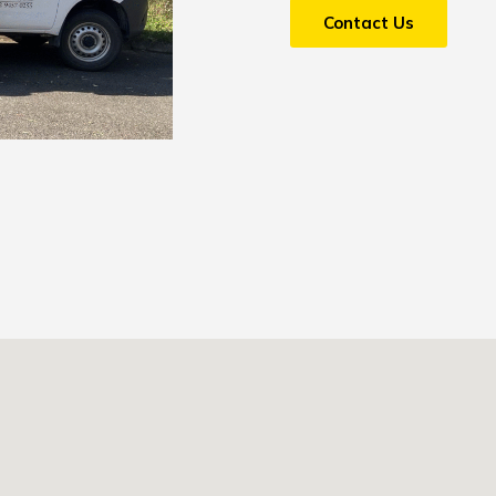
Contact Us