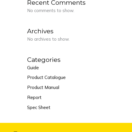
Recent Comments
No comments to show.
Archives
No archives to show.
Categories
Guide
Product Catalogue
Product Manual
Report
Spec Sheet