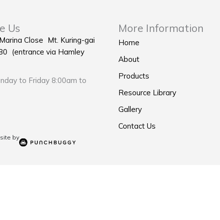
e Us
More Information
 Marina Close Mt. Kuring-gai
Home
0 (entrance via Hamley
About
Products
day to Friday 8:00am to
Resource Library
Gallery
Contact Us
ite by