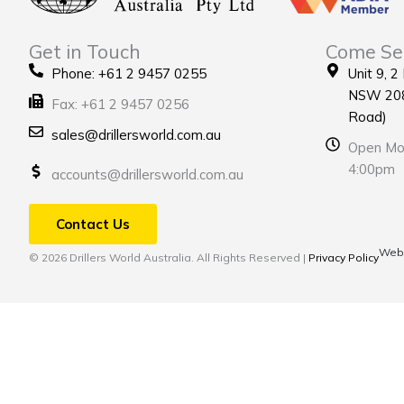
Get in Touch
Come Se
Phone: +61 2 9457 0255
Unit 9, 2
NSW 208
Fax: +61 2 9457 0256
Road)
sales@drillersworld.com.au
Open Mon
4:00pm
accounts@drillersworld.com.au
Contact Us
Webs
© 2026 Drillers World Australia. All Rights Reserved |
Privacy Policy