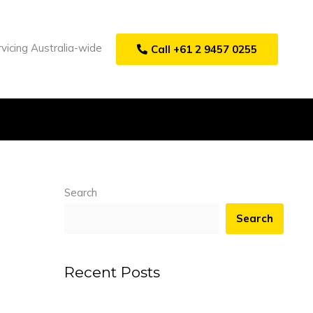
vicing Australia-wide
Call +61 2 9457 0255
Search
Search
Recent Posts