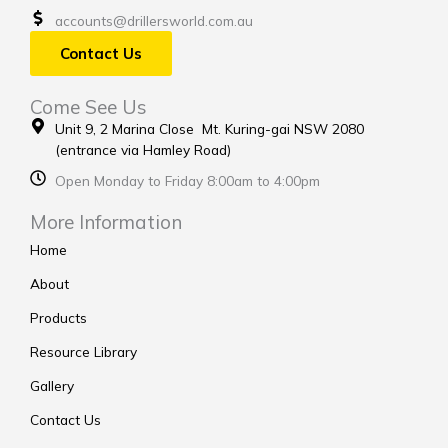
accounts@drillersworld.com.au
Contact Us
Come See Us
Unit 9, 2 Marina Close Mt. Kuring-gai NSW 2080
(entrance via Hamley Road)
Open Monday to Friday 8:00am to 4:00pm
More Information
Home
About
Products
Resource Library
Gallery
Contact Us