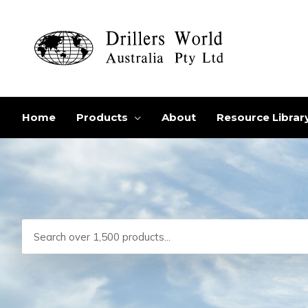
Skip
to
content
Home
Products
About
Resource Librar
Search