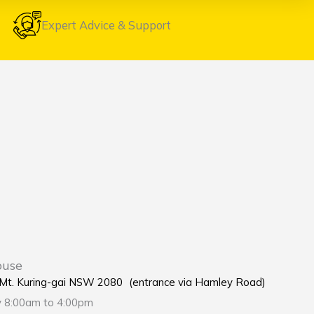
Expert Advice & Support
ouse
e Mt. Kuring-gai NSW 2080 (entrance via Hamley Road)
y 8:00am to 4:00pm