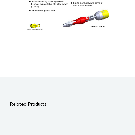
Related Products