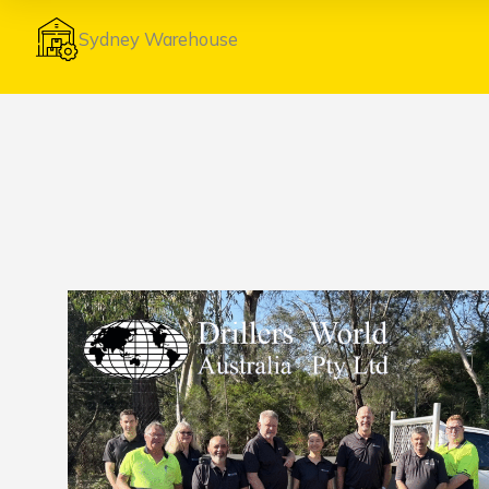
Sydney Warehouse