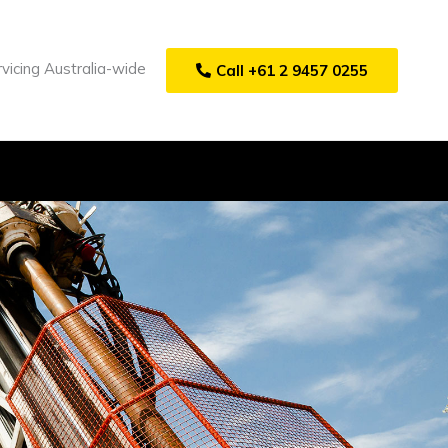
vicing Australia-wide
Call +61 2 9457 0255