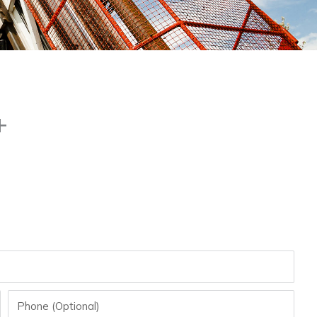
+
Phone