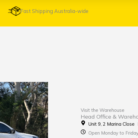
Fast Shipping Australia-wide
Visit the Warehouse
Head Office & Wareh
Unit 9, 2 Marina Clos
Open Monday to Frida