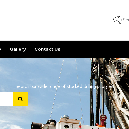
Ser
y
Gallery
Contact Us
Search our wide range of stocked drilling supplies