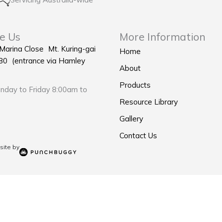
e Us
More Information
 Marina Close Mt. Kuring-gai
Home
0 (entrance via Hamley
About
Products
day to Friday 8:00am to
Resource Library
Gallery
Contact Us
ite by