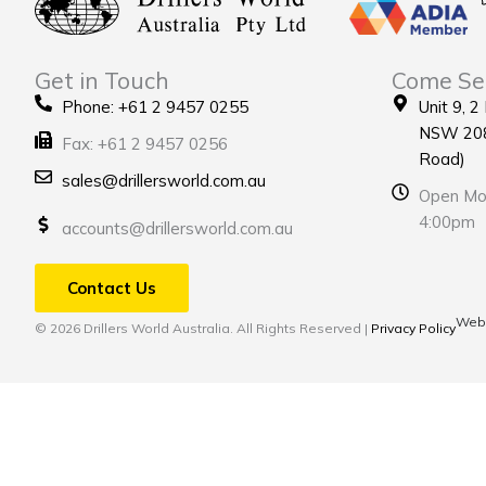
Get in Touch
Come Se
Phone: +61 2 9457 0255
Unit 9, 2
NSW 208
Fax: +61 2 9457 0256
Road)
sales@drillersworld.com.au
Open Mon
4:00pm
accounts@drillersworld.com.au
Contact Us
Webs
© 2026 Drillers World Australia. All Rights Reserved |
Privacy Policy