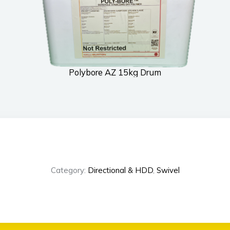
Polybore AZ 15kg Drum
Category:
Directional & HDD
,
Swivel