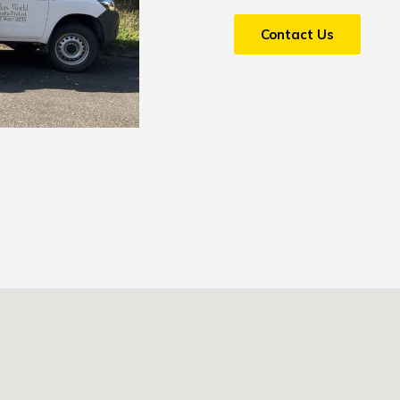
Contact Us