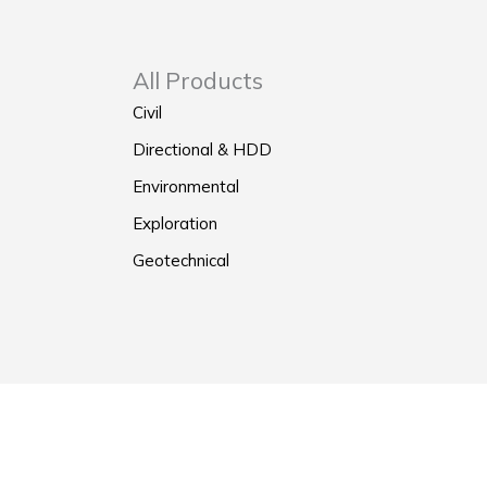
All Products
Civil
Directional & HDD
Environmental
Exploration
Geotechnical