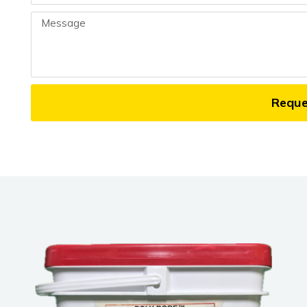
Message
Requ