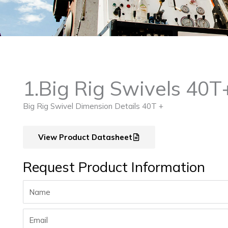
1.Big Rig Swivels 40T
Big Rig Swivel Dimension Details 40T +
View Product Datasheet
Request Product Information
Name
Email