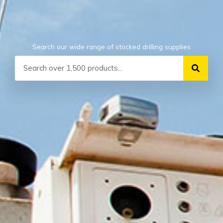
Search our wide range of stocked drilling supplies
Search