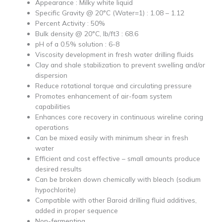
Appearance : Milky white liquid
Specific Gravity @ 20°C (Water=1) : 1.08 – 1.12
Percent Activity : 50%
Bulk density @ 20°C, lb/ft3 : 68.6
pH of a 0.5% solution : 6-8
Viscosity development in fresh water drilling fluids
Clay and shale stabilization to prevent swelling and/or
dispersion
Reduce rotational torque and circulating pressure
Promotes enhancement of air-foam system
capabilities
Enhances core recovery in continuous wireline coring
operations
Can be mixed easily with minimum shear in fresh
water
Efficient and cost effective – small amounts produce
desired results
Can be broken down chemically with bleach (sodium
hypochlorite)
Compatible with other Baroid drilling fluid additives,
added in proper sequence
Non-fermenting