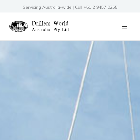
Skip
Servicing Australia-wide | Call +61 2 9457 0255
to
content