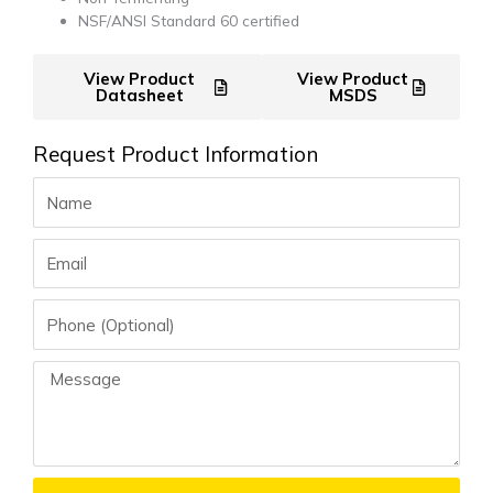
NSF/ANSI Standard 60 certified
View Product
View Product
Datasheet
MSDS
Request Product Information
Name
Email
Phone
Message