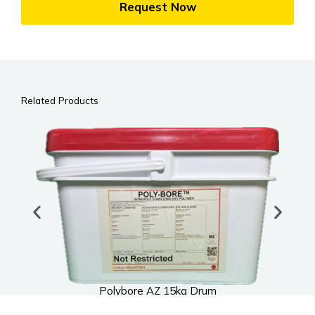
Request Now
Related Products
Polybore AZ 15kg Drum