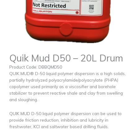
Quik Mud D50 – 20L Drum
Product Code: DBBQMD50
QUIK MUD® D-50 liquid polymer dispersion is a high solids,
partially hydrolyzed polyacrylamide/polyacrylate (PHPA)
copolymer used primarily as a viscosifier and borehole
stabilizer to prevent reactive shale and clay from swelling
and sloughing.
QUIK MUD D-50 liquid polymer dispersion can be used to
provide friction reduction, inhibition and lubricity in
freshwater, KCl and saltwater based drilling fluids.