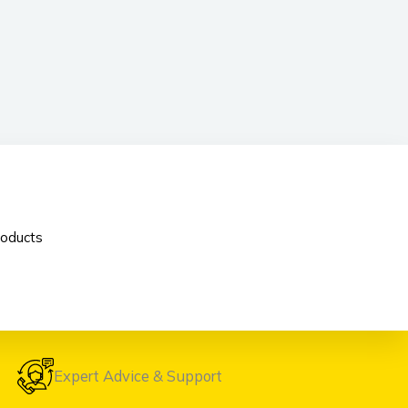
oducts
Expert Advice & Support