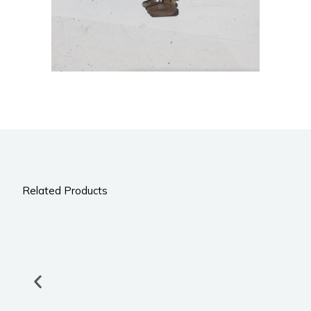
Related Products