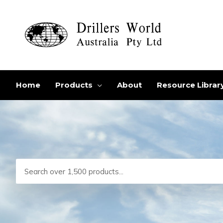
Skip
to
content
Home
Products
About
Resource Librar
Search