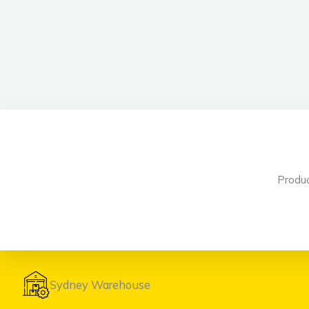
Produ
Sydney Warehouse