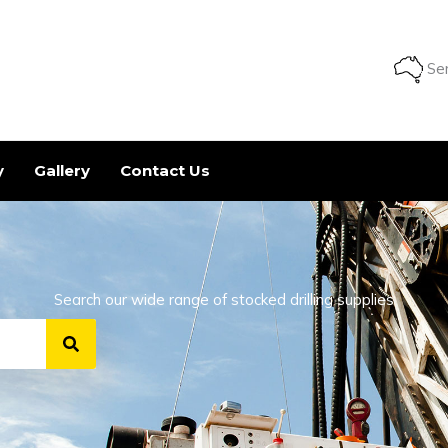
Ser
y
Gallery
Contact Us
Search our wide range of stocked drilling supplies