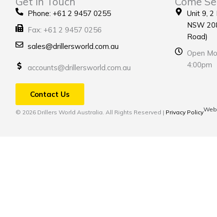
Get in Touch
Come Se
Phone: +61 2 9457 0255
Unit 9, 2
NSW 208
Fax: +61 2 9457 0256
Road)
sales@drillersworld.com.au
Open Mon
4:00pm
accounts@drillersworld.com.au
Contact Us
Webs
© 2026 Drillers World Australia. All Rights Reserved |
Privacy Policy