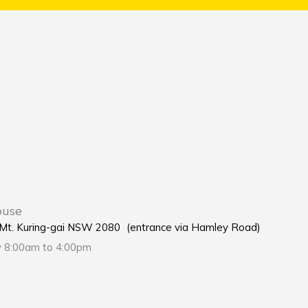
ouse
e Mt. Kuring-gai NSW 2080 (entrance via Hamley Road)
y 8:00am to 4:00pm