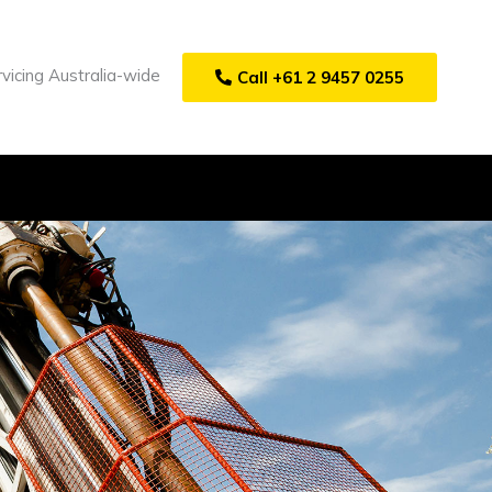
vicing Australia-wide
Call +61 2 9457 0255