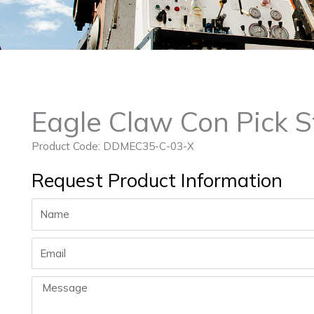
Eagle Claw Con Pick S
Product Code: DDMEC35-C-03-X
Request Product Information
Name
Email
Message