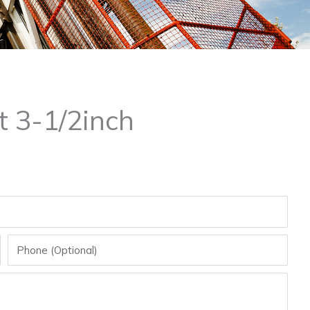
t 3-1/2inch
Phone