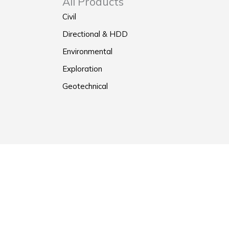
All Products
Civil
Directional & HDD
Environmental
Exploration
Geotechnical