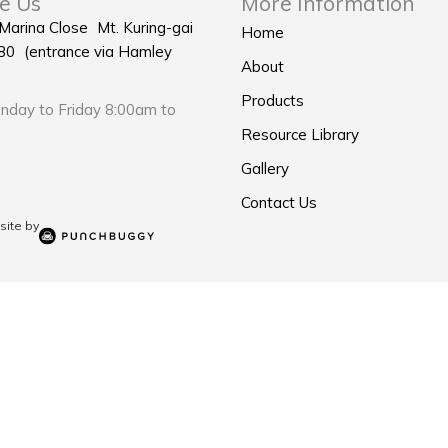
e Us
More Information
 Marina Close Mt. Kuring-gai
Home
0 (entrance via Hamley
About
Products
day to Friday 8:00am to
Resource Library
Gallery
Contact Us
ite by