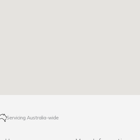
Servicing Australia-wide