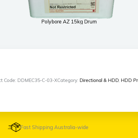
Polybore AZ 15kg Drum
ct Code: DDMEC35-C-03-X
Category:
Directional & HDD
,
HDD Pr
Fast Shipping Australia-wide