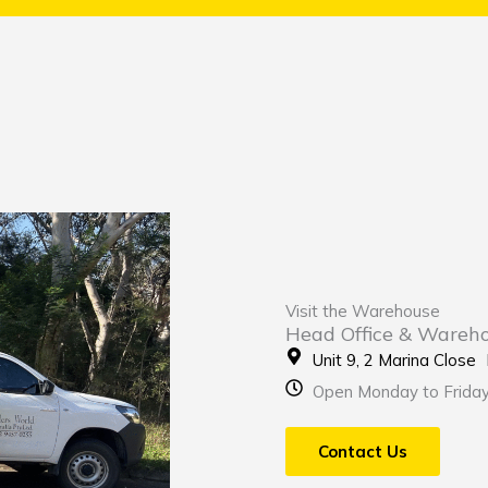
Visit the Warehouse
Head Office & Wareh
Unit 9, 2 Marina Clos
Open Monday to Frida
Contact Us