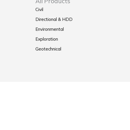
All Products
Civil
Directional & HDD
Environmental
Exploration
Geotechnical