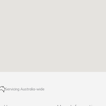
Servicing Australia-wide