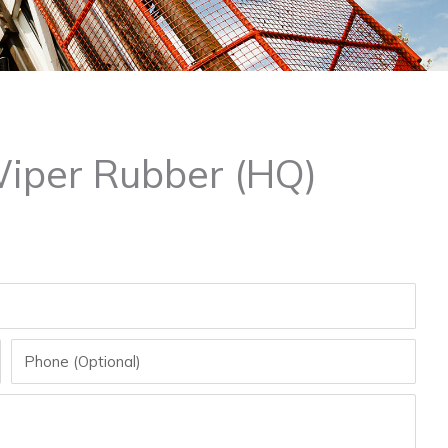
Wiper Rubber (HQ)
Phone