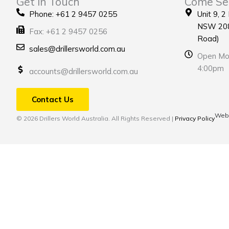
Get in Touch
Come Se
Phone: +61 2 9457 0255
Unit 9, 2
NSW 208
Fax: +61 2 9457 0256
Road)
sales@drillersworld.com.au
Open Mon
4:00pm
accounts@drillersworld.com.au
Contact Us
Webs
© 2026 Drillers World Australia. All Rights Reserved |
Privacy Policy