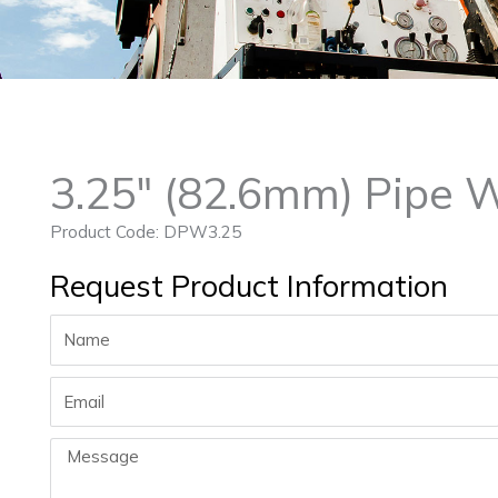
3.25″ (82.6mm) Pipe 
Product Code: DPW3.25
Request Product Information
Name
Email
Message