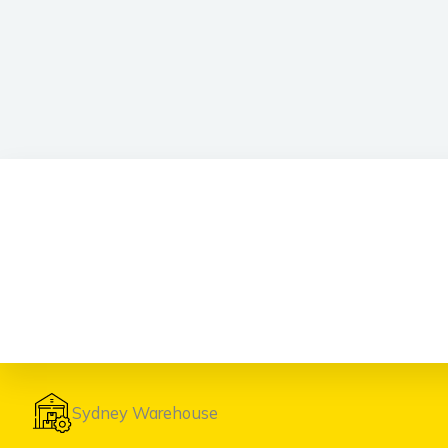
Sydney Warehouse