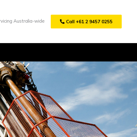
vicing Australia-wide
Call +61 2 9457 0255