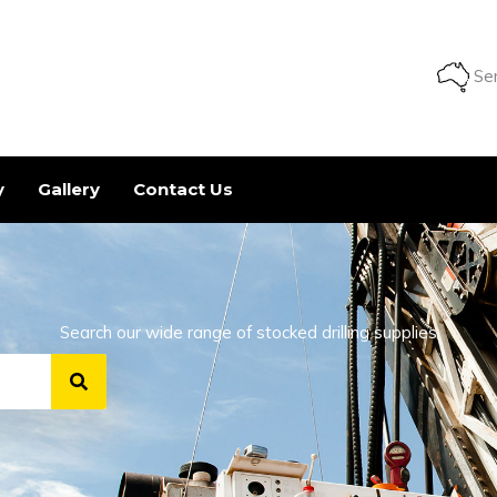
Ser
y
Gallery
Contact Us
Search our wide range of stocked drilling supplies