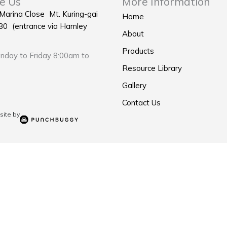
e Us
More Information
 Marina Close Mt. Kuring-gai
Home
0 (entrance via Hamley
About
Products
day to Friday 8:00am to
Resource Library
Gallery
Contact Us
ite by