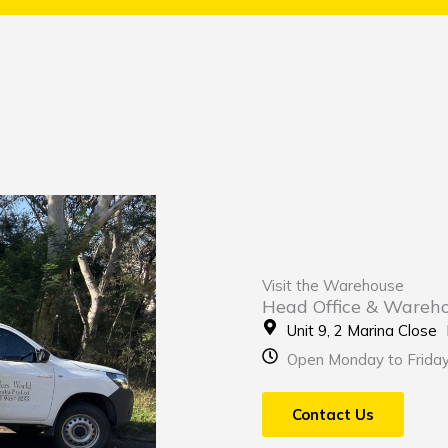
Visit the Warehouse
Head Office & Wareh
Unit 9, 2 Marina Clos
Open Monday to Frida
Contact Us