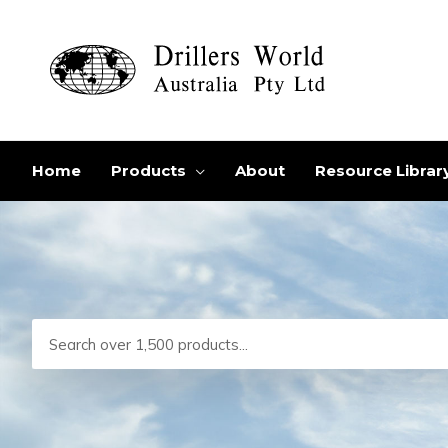
Skip
to
content
Home
Products
About
Resource Librar
Search