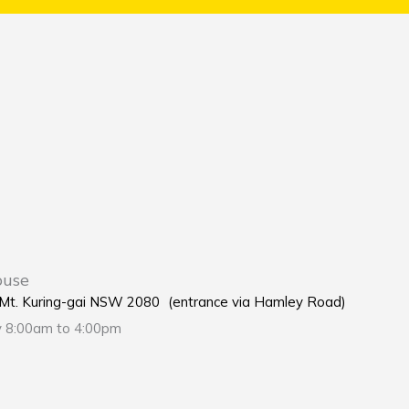
ouse
e Mt. Kuring-gai NSW 2080 (entrance via Hamley Road)
y 8:00am to 4:00pm