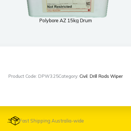
Polybore AZ 15kg Drum
Product Code: DPW3.25
Category:
Civil
,
Drill Rods Wiper
Fast Shipping Australia-wide