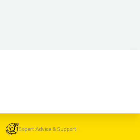
Expert Advice & Support