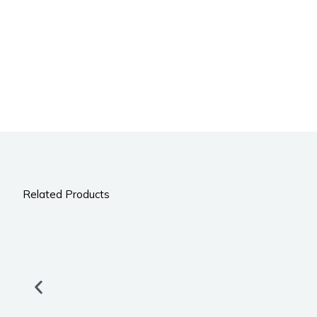
Related Products