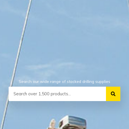
Search our wide range of stocked drilling supplies
Search