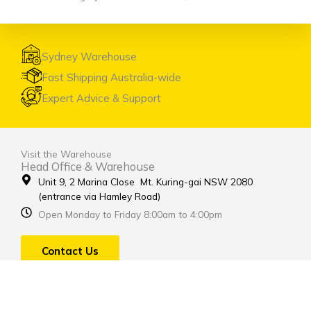
Sydney Warehouse
Fast Shipping Australia-wide
Expert Advice & Support
Visit the Warehouse
Head Office & Warehouse
Unit 9, 2 Marina Close Mt. Kuring-gai NSW 2080
(entrance via Hamley Road)
Open Monday to Friday 8:00am to 4:00pm
Contact Us