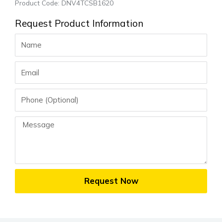
Product Code: DNV4TCSB1620
Request Product Information
Name
Email
Phone
Message
Request Now