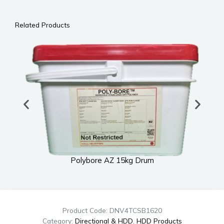
Related Products
Polybore AZ 15kg Drum
Product Code: DNV4TCSB1620
Category:
Directional & HDD
,
HDD Products