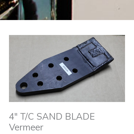
4″ T/C SAND BLADE
Vermeer