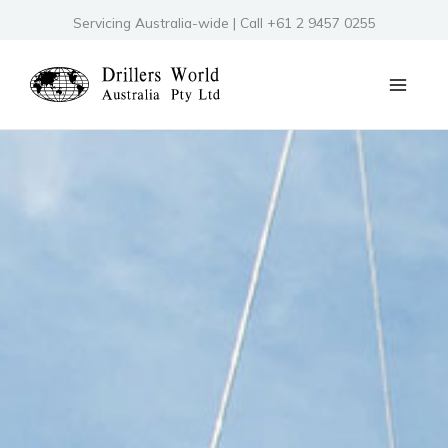
Skip
Servicing Australia-wide | Call +61 2 9457 0255
to
content