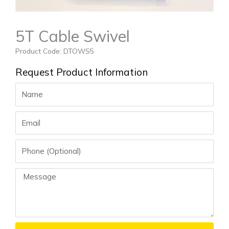
5T Cable Swivel
Product Code: DTOWS5
Request Product Information
Name
Email
Phone
Message