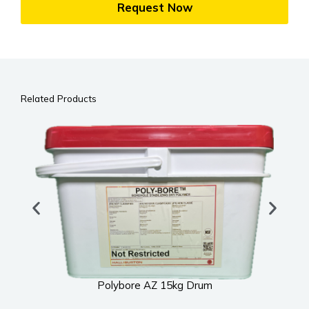
Request Now
Related Products
Polybore AZ 15kg Drum