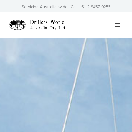
Skip
Servicing Australia-wide | Call +61 2 9457 0255
to
content