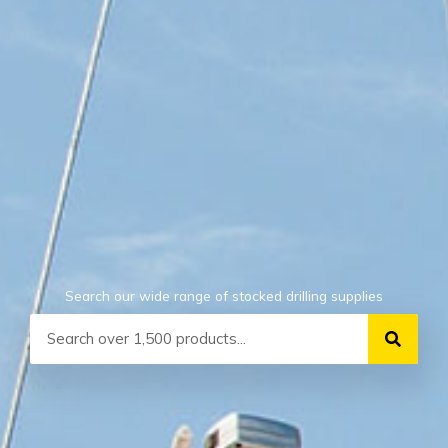
Search our wide range of stocked drilling supplies
Search