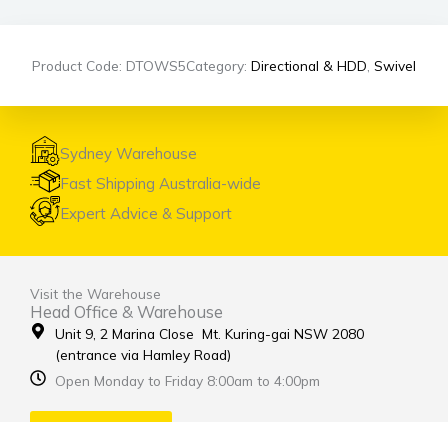
Product Code: DTOWS5
Category:
Directional & HDD
,
Swivel
Sydney Warehouse
Fast Shipping Australia-wide
Expert Advice & Support
Visit the Warehouse
Head Office & Warehouse
Unit 9, 2 Marina Close Mt. Kuring-gai NSW 2080
(entrance via Hamley Road)
Open Monday to Friday 8:00am to 4:00pm
Contact Us