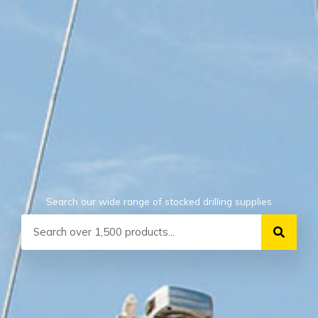
Search our wide range of stocked drilling supplies
Search