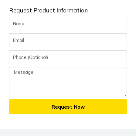
Request Product Information
Name
Email
Phone
Message
Request Now