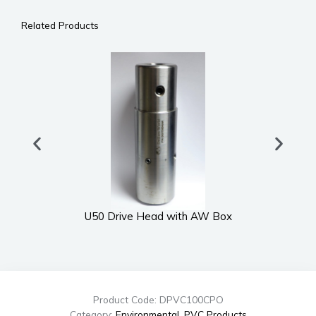
Related Products
U50 Drive Head with AW Box
Product Code: DPVC100CPO
Category:
Environmental
,
PVC Products