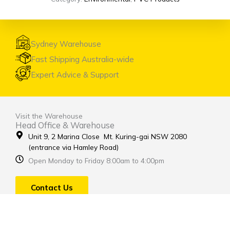
Sydney Warehouse
Fast Shipping Australia-wide
Expert Advice & Support
Visit the Warehouse
Head Office & Warehouse
Unit 9, 2 Marina Close Mt. Kuring-gai NSW 2080
(entrance via Hamley Road)
Open Monday to Friday 8:00am to 4:00pm
Contact Us