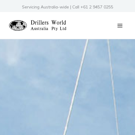
Skip
Servicing Australia-wide | Call +61 2 9457 0255
to
content