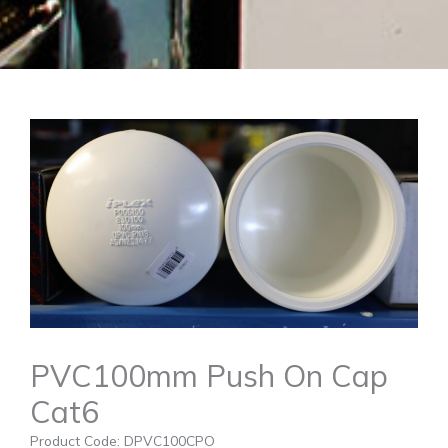
PVC100mm Push On Cap
Cat6
Product Code: DPVC100CPO