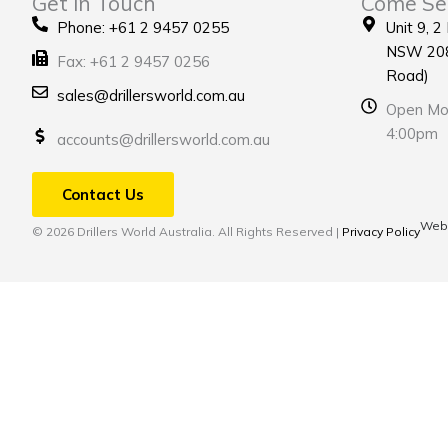
Get in Touch
Come Se
Phone: +61 2 9457 0255
Unit 9, 2
NSW 208
Fax: +61 2 9457 0256
Road)
sales@drillersworld.com.au
Open Mon
4:00pm
accounts@drillersworld.com.au
Contact Us
Webs
© 2026 Drillers World Australia. All Rights Reserved |
Privacy Policy