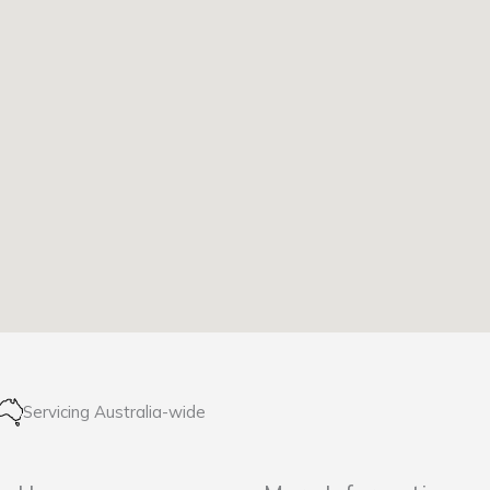
Servicing Australia-wide