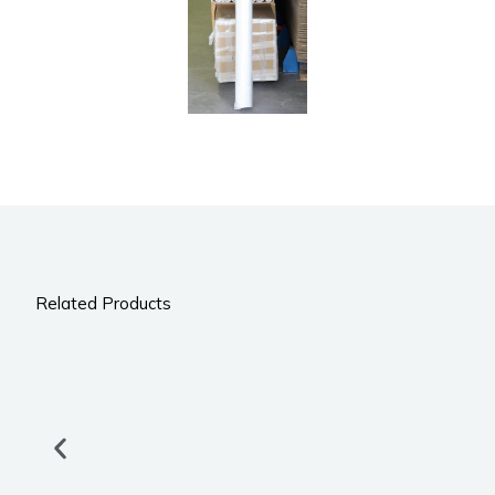
Related Products