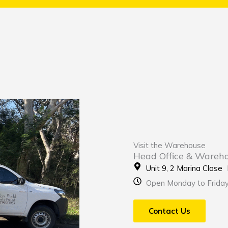
Visit the Warehouse
Head Office & Wareh
Unit 9, 2 Marina Clos
Open Monday to Frida
Contact Us