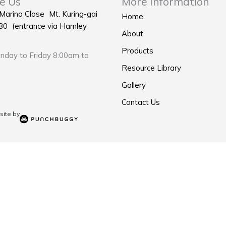
e Us
More Information
 Marina Close Mt. Kuring-gai
Home
0 (entrance via Hamley
About
Products
day to Friday 8:00am to
Resource Library
Gallery
Contact Us
ite by