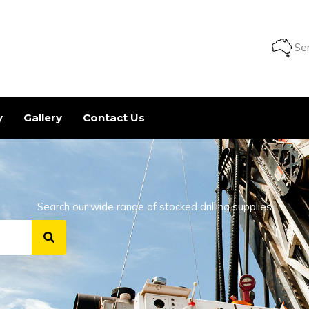
Ser
y
Gallery
Contact Us
Search our wide range of stocked drilling supplies