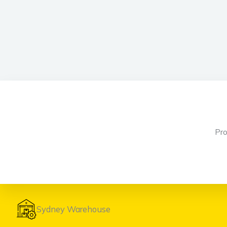
Pr
Sydney Warehouse