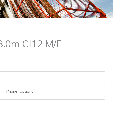
.0m Cl12 M/F
Phone