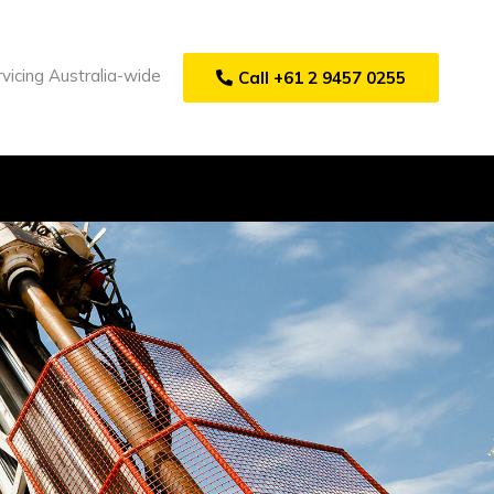
vicing Australia-wide
Call +61 2 9457 0255