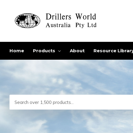
Skip
to
content
Home
Products
About
Resource Librar
Search