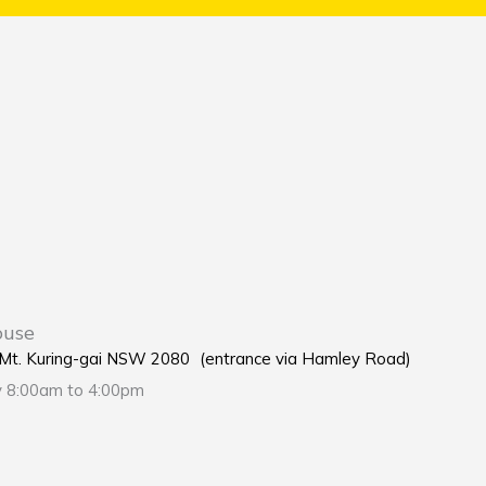
ouse
e Mt. Kuring-gai NSW 2080 (entrance via Hamley Road)
y 8:00am to 4:00pm