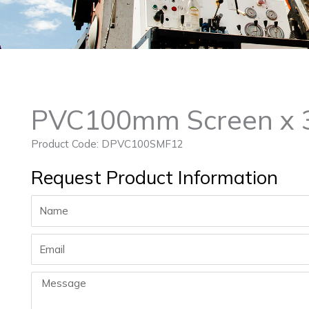
PVC100mm Screen x 3
Product Code: DPVC100SMF12
Request Product Information
Name
Email
Message