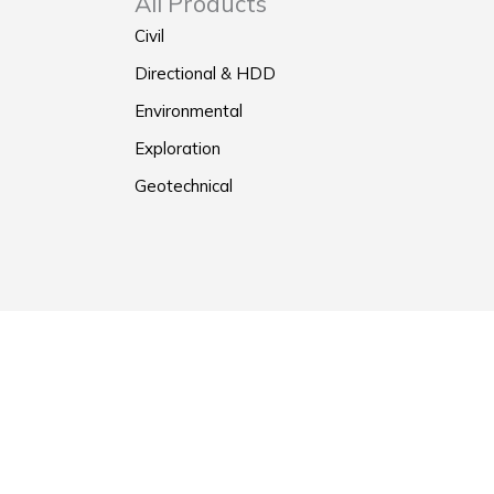
All Products
Civil
Directional & HDD
Environmental
Exploration
Geotechnical