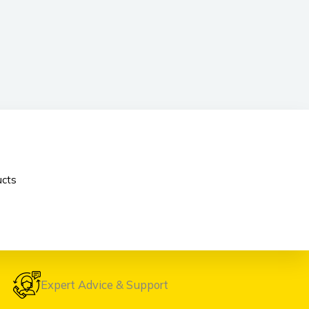
cts
Expert Advice & Support