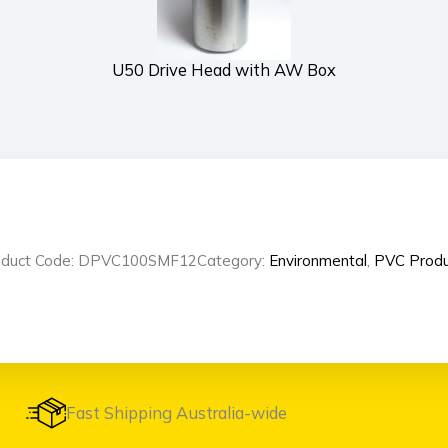
U50 Drive Head with AW Box
oduct Code: DPVC100SMF12
Category:
Environmental
,
PVC Produ
Fast Shipping Australia-wide