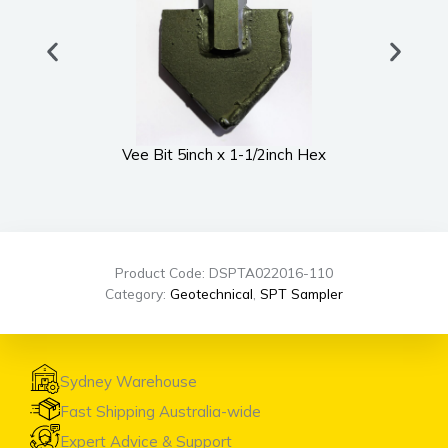
Vee Bit 5inch x 1-1/2inch Hex
UWS
Product Code: DSPTA022016-110
Category:
Geotechnical
,
SPT Sampler
Sydney Warehouse
Fast Shipping Australia-wide
Expert Advice & Support