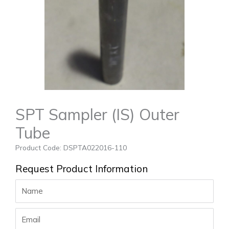
SPT Sampler (IS) Outer
Tube
Product Code: DSPTA022016-110
Request Product Information
Name
Email