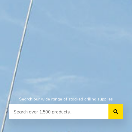
Search our wide range of stocked drilling supplies
Search