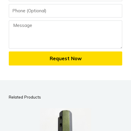
Phone
Message
Request Now
Related Products