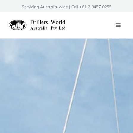
Skip
Servicing Australia-wide | Call +61 2 9457 0255
to
content