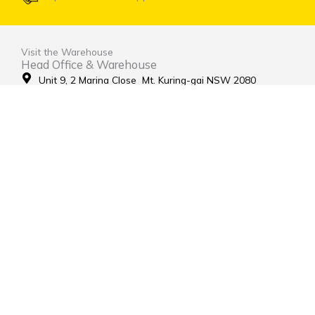
Visit the Warehouse
Head Office & Warehouse
Unit 9, 2 Marina Close Mt. Kuring-gai NSW 2080
(entrance via Hamley Road)
Open Monday to Friday 8:00am to 4:00pm
Contact Us