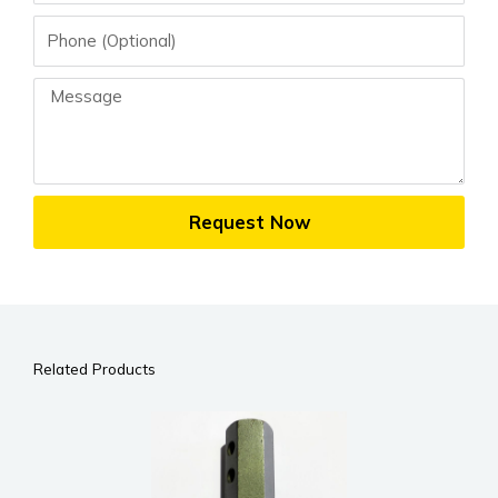
Phone
Message
Request Now
Related Products