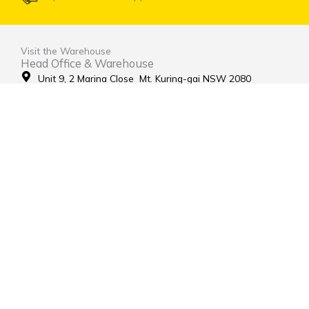
Visit the Warehouse
Head Office & Warehouse
Unit 9, 2 Marina Close Mt. Kuring-gai NSW 2080
(entrance via Hamley Road)
Open Monday to Friday 8:00am to 4:00pm
Contact Us