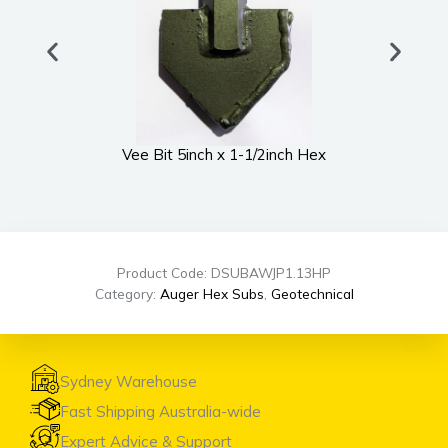
Vee Bit 5inch x 1-1/2inch Hex
UWS
Product Code: DSUBAWJP1.13HP
Category:
Auger Hex Subs
,
Geotechnical
Sydney Warehouse
Fast Shipping Australia-wide
Expert Advice & Support