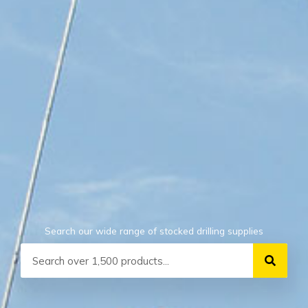
Search our wide range of stocked drilling supplies
Search