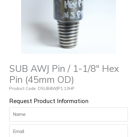
SUB AWJ Pin / 1-1/8″ Hex
Pin (45mm OD)
Product Code: DSUBAWJP1.13HP
Request Product Information
Name
Email