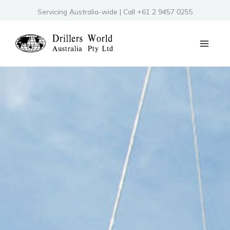
Skip
Servicing Australia-wide | Call +61 2 9457 0255
to
content