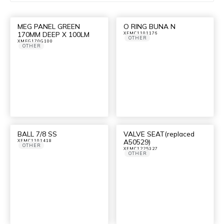
MEG PANEL GREEN
O RING BUNA N
170MM DEEP X 100LM
XFMC1101176
OTHER
XMEG170G100
OTHER
BALL 7/8 SS
VALVE SEAT(replaced
A50529)
XFMC1101418
OTHER
XFMC1225327
OTHER