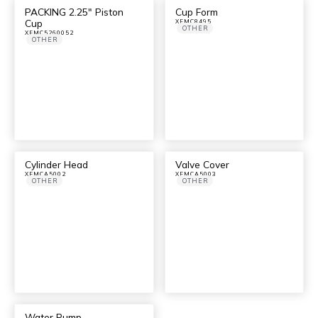
PACKING 2.25″ Piston
Cup Form
Cup
XFMC8495
OTHER
XFMC5260052
OTHER
Cylinder Head
Valve Cover
XFMCA5002
XFMCA5003
OTHER
OTHER
Water Pump