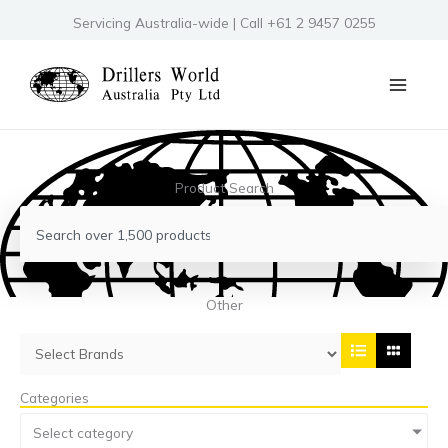
Skip
Servicing Australia-wide | Call +61 2 9457 0255
to
content
Product Search
Search
Other
Categories
Select category