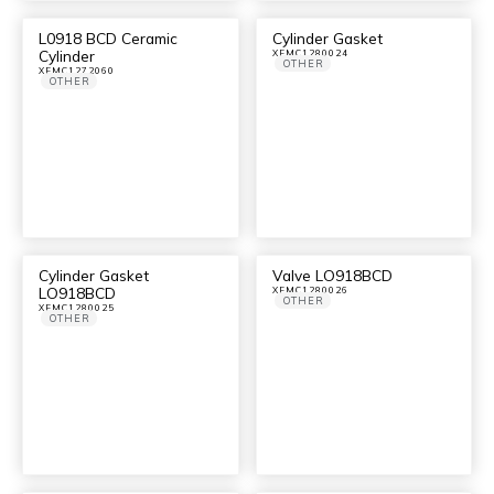
L0918 BCD Ceramic
Cylinder Gasket
Cylinder
XFMC1280024
OTHER
XFMC1272060
OTHER
Cylinder Gasket
Valve LO918BCD
LO918BCD
XFMC1280026
OTHER
XFMC1280025
OTHER