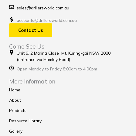
sales@drillersworld.com.au
accounts@drillersworld.com.au
Contact Us
Come See Us
Unit 9, 2 Marina Close Mt. Kuring-gai NSW 2080
(entrance via Hamley Road)
Open Monday to Friday 8:00am to 4:00pm
More Information
Home
About
Products
Resource Library
Gallery