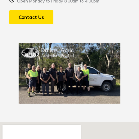
Open Monday to Friday 8:00am to 4:00pm
Contact Us