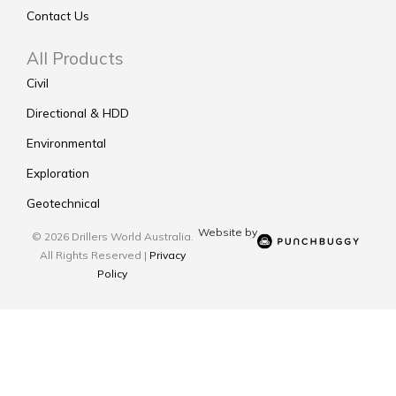
Contact Us
All Products
Civil
Directional & HDD
Environmental
Exploration
Geotechnical
Website by
© 2026 Drillers World Australia.
All Rights Reserved |
Privacy
Policy