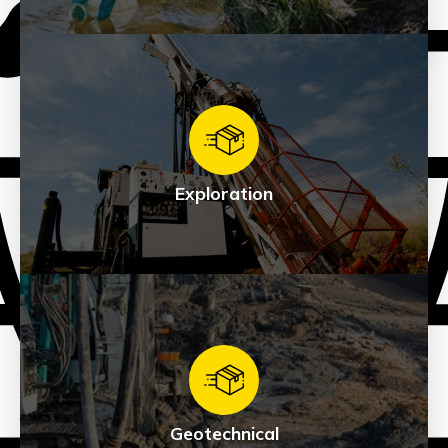
Environmental
See Products
Exploration
Exploration
See Products
Geotechnical