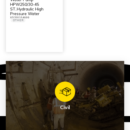
HPW250/30-45
ST..Hydraulic High
Pressure Water
XD200104600
OTHER
Civil