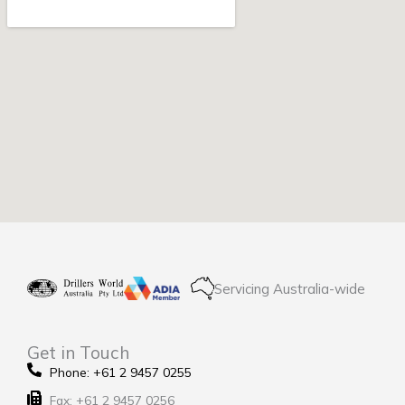
Servicing Australia-wide
Get in Touch
Phone: +61 2 9457 0255
Fax: +61 2 9457 0256