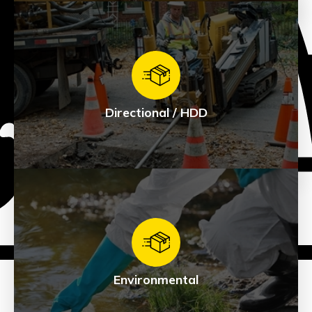
Civil
See Products
Directional / HDD
Directional / HDD
See Products
Environmental