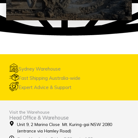
Geotechnical
See Products
Sydney Warehouse
Fast Shipping Australia-wide
Expert Advice & Support
Visit the Warehouse
Head Office & Warehouse
Unit 9, 2 Marina Close Mt. Kuring-gai NSW 2080
(entrance via Hamley Road)