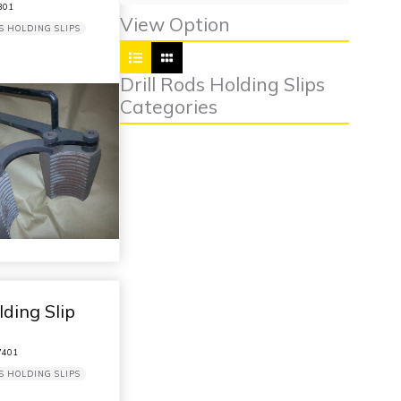
301
View Option
S HOLDING SLIPS
Drill Rods Holding Slips
Categories
ding Slip
401
S HOLDING SLIPS