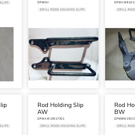
DFMSH
DFMAW6101
SLIPS
DRILL RODS HOLDING SLIPS
DRILL ROD
lip
Rod Holding Slip
Rod Hol
AW
BW
DFMAW15017301
DFMBW15017
SLIPS
DRILL RODS HOLDING SLIPS
DRILL ROD