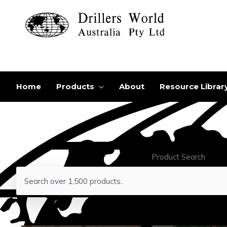
Skip
to
content
Home
Products
About
Resource Librar
Product Search
Search