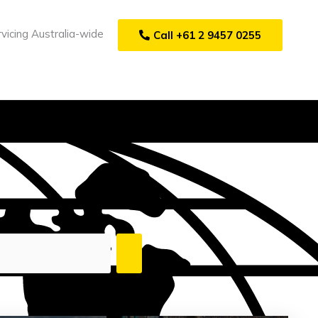
vicing Australia-wide
Call +61 2 9457 0255