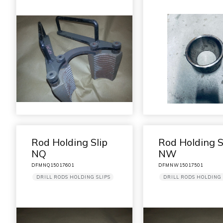
Rod Holding Slip
Rod Holding S
NQ
NW
DFMNQ15017601
DFMNW15017501
DRILL RODS HOLDING SLIPS
DRILL RODS HOLDING 