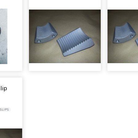
lip
SLIPS