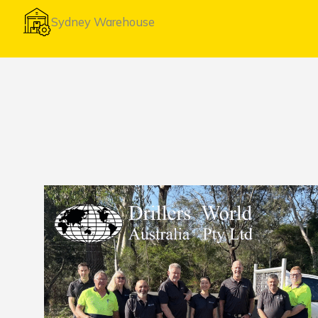
Sydney Warehouse