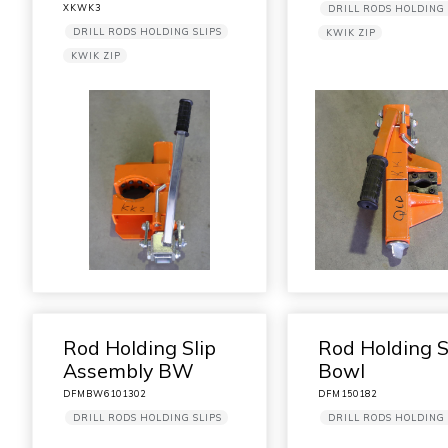
XKWK3
DRILL RODS HOLDING 
DRILL RODS HOLDING SLIPS
KWIK ZIP
KWIK ZIP
Rod Holding Slip
Rod Holding S
Assembly BW
Bowl
DFMBW6101302
DFM150182
DRILL RODS HOLDING SLIPS
DRILL RODS HOLDING 