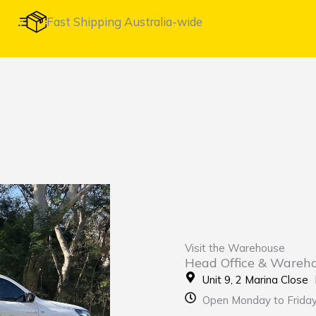
Fast Shipping Australia-wide
Visit the Warehouse
Head Office & Wareh
Unit 9, 2 Marina Clos
Open Monday to Frida