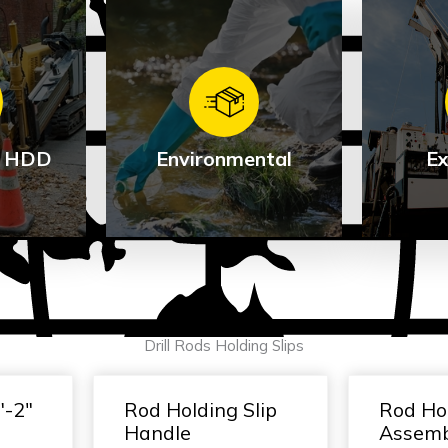
 / HDD
Environmental
Ex
al /
Environmental
Ex
Drill Rods Holding Slips
See Products
Se
cts
″-2″
Rod Holding Slip
Rod Hol
Handle
Assem