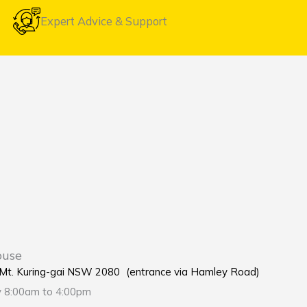
Expert Advice & Support
ouse
e Mt. Kuring-gai NSW 2080 (entrance via Hamley Road)
y 8:00am to 4:00pm