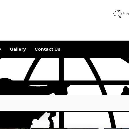
Ser
y
Gallery
Contact Us