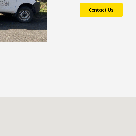
Contact Us