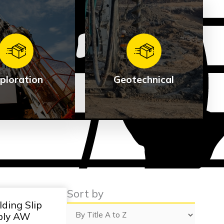
ploration
Geotechnical
ploration
Geotechnical
e Products
See Products
Sort by
ding Slip
bly AW