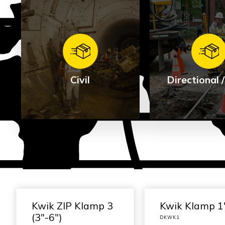
Civil
Directional
Direction
Civil
HDD
See Products
See Produ
Kwik ZIP Klamp 3
Kwik Klamp 1
(3″-6″)
DKWK1