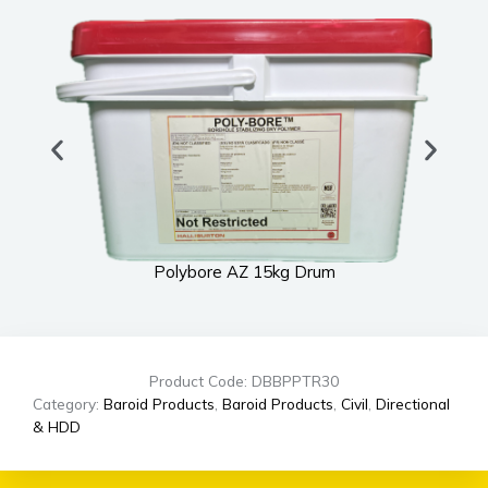
Polybore AZ 15kg Drum
Product Code: DBBPPTR30
Category:
Baroid Products
,
Baroid Products
,
Civil
,
Directional
& HDD