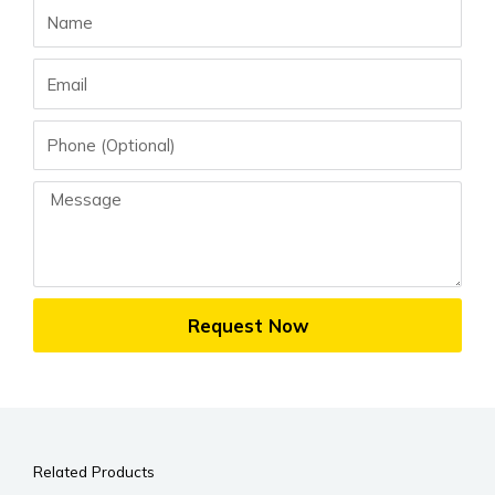
Name
Email
Phone
Message
Request Now
Related Products