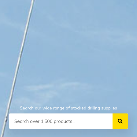
Search our wide range of stocked drilling supplies
Search