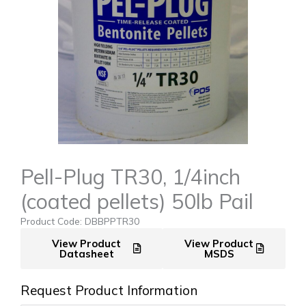
Pell-Plug TR30, 1/4inch
(coated pellets) 50lb Pail
Product Code: DBBPPTR30
View Product
View Product
Datasheet
MSDS
Request Product Information