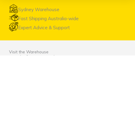
Sydney Warehouse
Fast Shipping Australia-wide
Expert Advice & Support
Visit the Warehouse
Head Office & Warehouse
Unit 9, 2 Marina Close Mt. Kuring-gai NSW 2080
(entrance via Hamley Road)
Open Monday to Friday 8:00am to 4:00pm
Contact Us