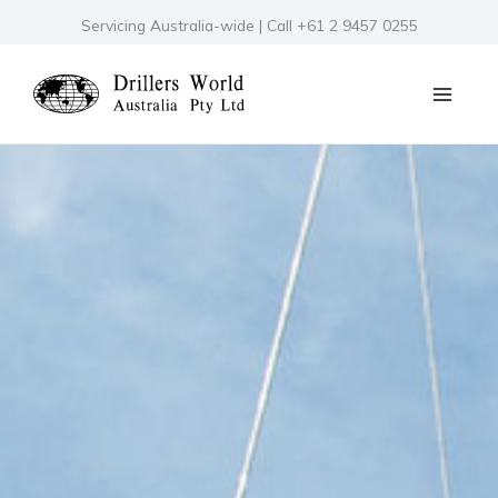
Skip
Servicing Australia-wide | Call +61 2 9457 0255
to
content