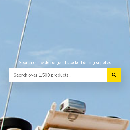
Search our wide range of stocked drilling supplies
Search