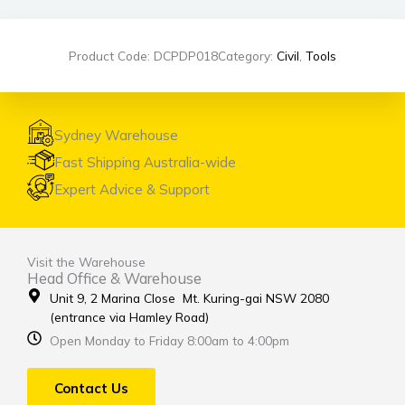
Product Code: DCPDP018
Category:
Civil
,
Tools
Sydney Warehouse
Fast Shipping Australia-wide
Expert Advice & Support
Visit the Warehouse
Head Office & Warehouse
Unit 9, 2 Marina Close Mt. Kuring-gai NSW 2080
(entrance via Hamley Road)
Open Monday to Friday 8:00am to 4:00pm
Contact Us