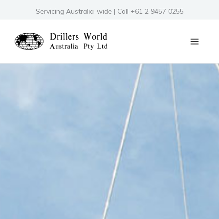
Skip
Servicing Australia-wide | Call +61 2 9457 0255
to
content