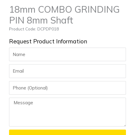
18mm COMBO GRINDING
PIN 8mm Shaft
Product Code: DCPDP018
Request Product Information
Name
Email
Phone
Message