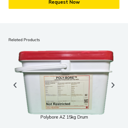
Request Now
Related Products
Polybore AZ 15kg Drum