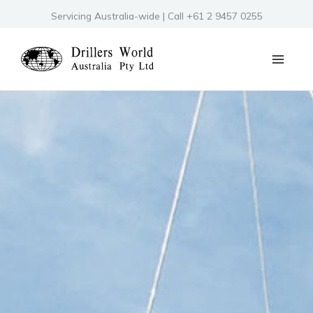
Skip
Servicing Australia-wide | Call +61 2 9457 0255
to
content