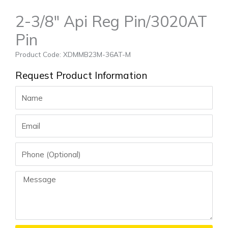
2-3/8″ Api Reg Pin/3020AT
Pin
Product Code: XDMMB23M-36AT-M
Request Product Information
Name
Email
Phone
Message