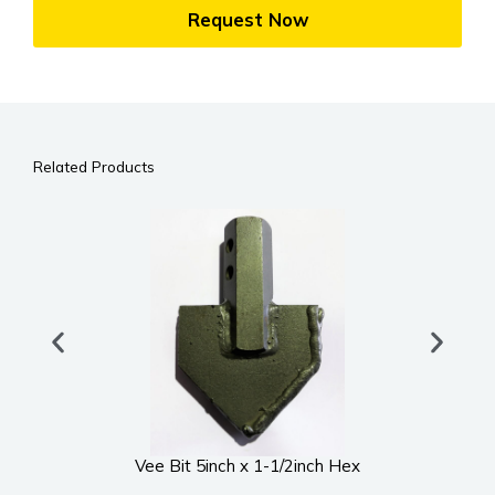
Request Now
Related Products
Vee Bit 5inch x 1-1/2inch Hex