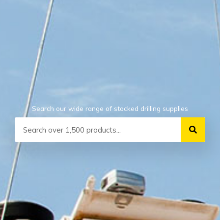
Search our wide range of stocked drilling supplies
Search