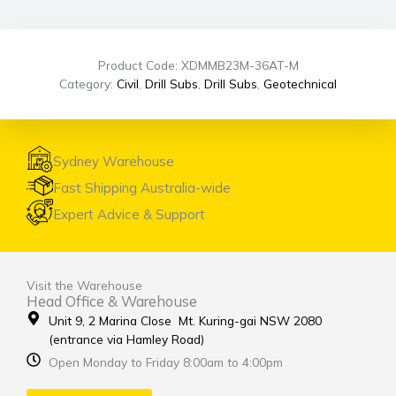
Product Code: XDMMB23M-36AT-M
Category:
Civil
,
Drill Subs
,
Drill Subs
,
Geotechnical
Sydney Warehouse
Fast Shipping Australia-wide
Expert Advice & Support
Visit the Warehouse
Head Office & Warehouse
Unit 9, 2 Marina Close Mt. Kuring-gai NSW 2080
(entrance via Hamley Road)
Open Monday to Friday 8:00am to 4:00pm