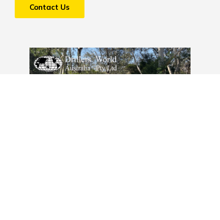
Contact Us