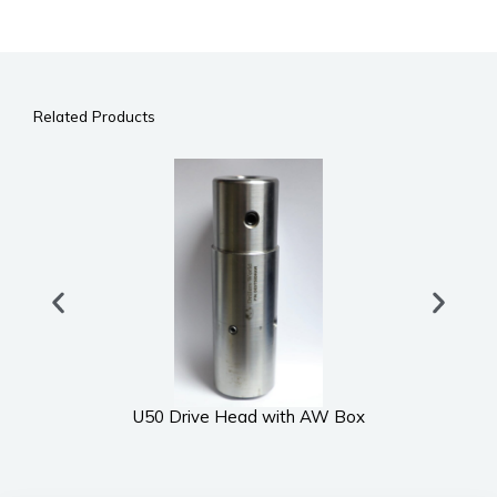
Related Products
U50 Drive Head with AW Box