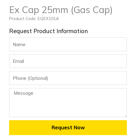
Ex Cap 25mm (Gas Cap)
Product Code: EQEX101A
Request Product Information
Name
Email
Phone
Message
Request Now