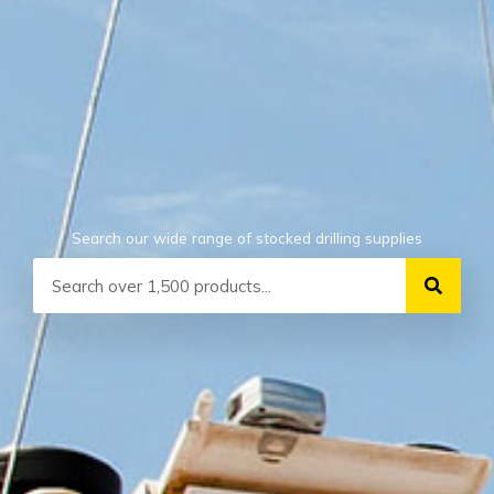
Search our wide range of stocked drilling supplies
Search