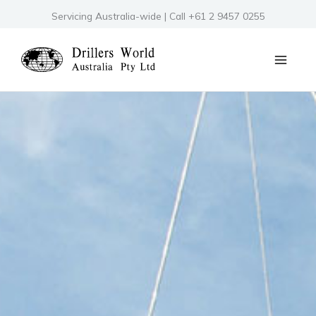
Skip
Servicing Australia-wide | Call +61 2 9457 0255
to
content