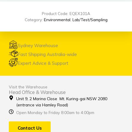
Product Code: EQEX101A
Category:
Environmental
,
Lab/Test/Sampling
Sydney Warehouse
Fast Shipping Australia-wide
Expert Advice & Support
Visit the Warehouse
Head Office & Warehouse
Unit 9, 2 Marina Close Mt. Kuring-gai NSW 2080
(entrance via Hamley Road)
Open Monday to Friday 8:00am to 4:00pm
Contact Us