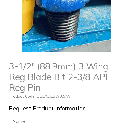
3-1/2″ (88.9mm) 3 Wing
Reg Blade Bit 2-3/8 API
Reg Pin
Product Code: DBLADE3W3.5″A
Request Product Information
Name