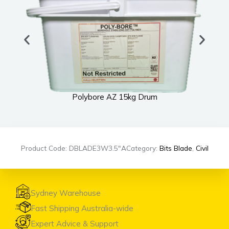
Polybore AZ 15kg Drum
Product Code: DBLADE3W3.5″A
Category:
Bits Blade
,
Civil
Sydney Warehouse
Fast Shipping Australia-wide
Expert Advice & Support