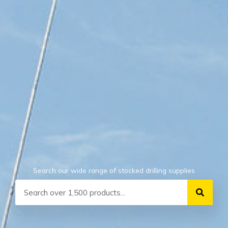
Search our wide range of stocked drilling supplies
Search