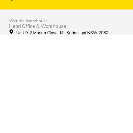
Visit the Warehouse
Head Office & Warehouse
Unit 9, 2 Marina Close Mt. Kuring-gai NSW 2080
(entrance via Hamley Road)
Open Monday to Friday 8:00am to 4:00pm
Contact Us