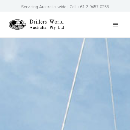
Skip
Servicing Australia-wide | Call +61 2 9457 0255
to
content