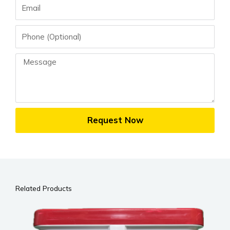
Email
Phone
Message
Request Now
Related Products