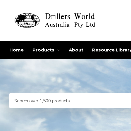
Skip
to
content
Home
Products
About
Resource Librar
Search