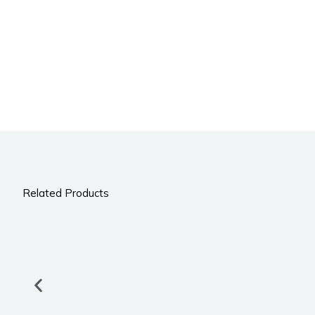
Related Products