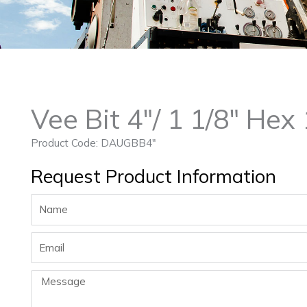
Vee Bit 4″/ 1 1/8″ He
Product Code: DAUGBB4″
Request Product Information
Name
Email
Message