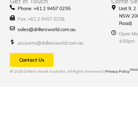
Get in Touch
Come Se
Phone: +61 2 9457 0255
Unit 9, 2
NSW 208
Fax: +61 2 9457 0256
Road)
sales@drillersworld.com.au
Open Mon
4:00pm
accounts@drillersworld.com.au
Contact Us
Webs
© 2026 Drillers World Australia. All Rights Reserved |
Privacy Policy