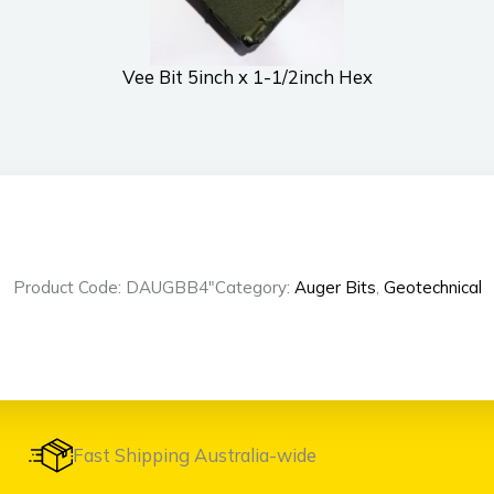
Vee Bit 5inch x 1-1/2inch Hex
Product Code: DAUGBB4″
Category:
Auger Bits
,
Geotechnical
Fast Shipping Australia-wide