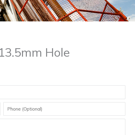
x 13.5mm Hole
Phone