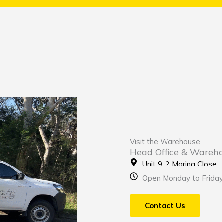
Visit the Warehouse
Head Office & Wareh
Unit 9, 2 Marina Clos
Open Monday to Frida
Contact Us