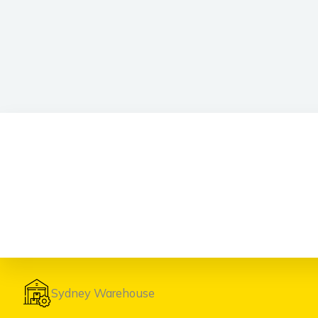
Sydney Warehouse