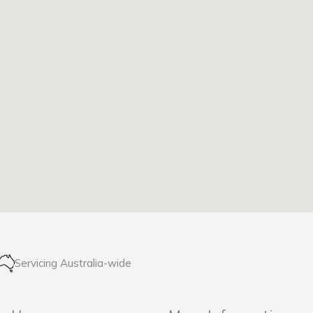
Servicing Australia-wide