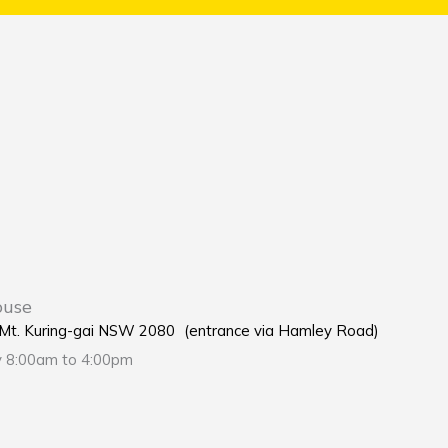
ouse
e Mt. Kuring-gai NSW 2080 (entrance via Hamley Road)
y 8:00am to 4:00pm