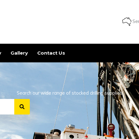
Ser
y
Gallery
Contact Us
Search our wide range of stocked drilling supplies