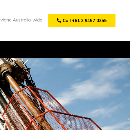
vicing Australia-wide
Call +61 2 9457 0255