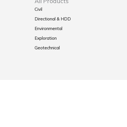
All Products
Civil
Directional & HDD
Environmental
Exploration
Geotechnical