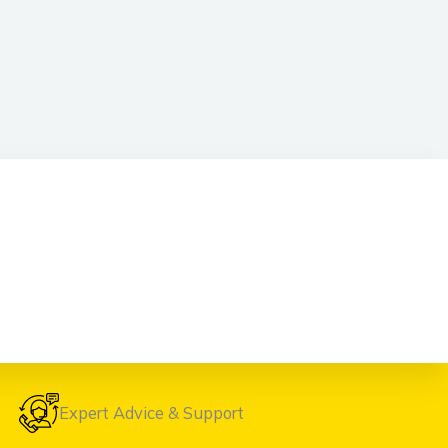
Expert Advice & Support