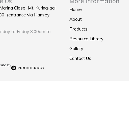
e Us
More Information
 Marina Close Mt. Kuring-gai
Home
0 (entrance via Hamley
About
Products
day to Friday 8:00am to
Resource Library
Gallery
Contact Us
ite by