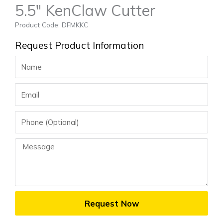
5.5″ KenClaw Cutter
Product Code: DFMKKC
Request Product Information
Name
Email
Phone
Message
Request Now