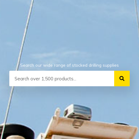
Search our wide range of stocked drilling supplies
Search