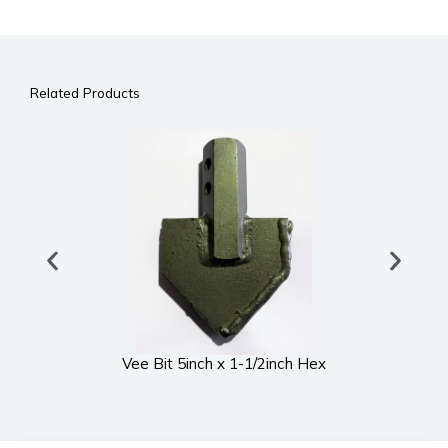
Related Products
Vee Bit 5inch x 1-1/2inch Hex
UWS