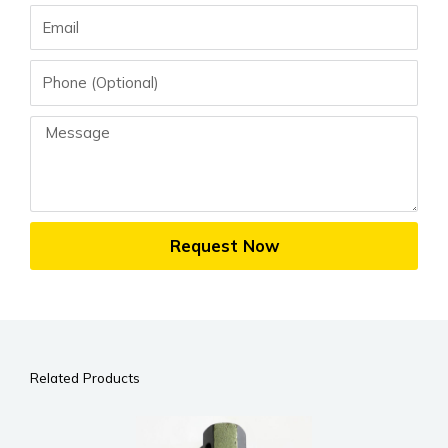
Email
Phone
Message
Request Now
Related Products