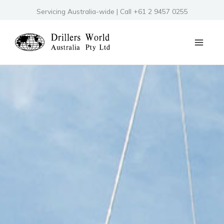
Skip
Servicing Australia-wide | Call +61 2 9457 0255
to
content