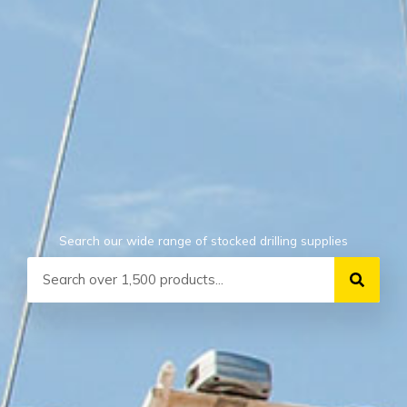
Search our wide range of stocked drilling supplies
Search