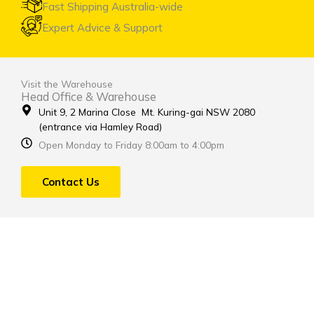
Fast Shipping Australia-wide
Expert Advice & Support
Visit the Warehouse
Head Office & Warehouse
Unit 9, 2 Marina Close Mt. Kuring-gai NSW 2080
(entrance via Hamley Road)
Open Monday to Friday 8:00am to 4:00pm
Contact Us