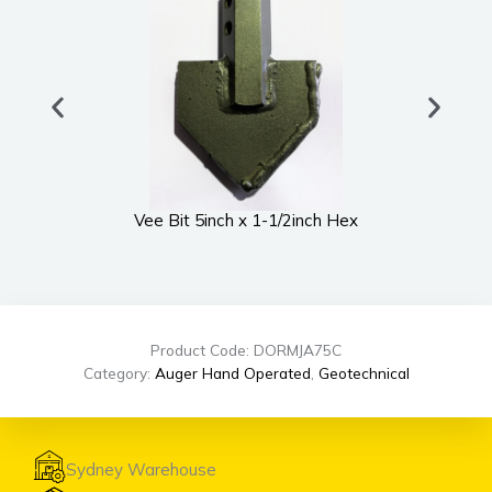
Vee Bit 5inch x 1-1/2inch Hex
UWS
Product Code: DORMJA75C
Category:
Auger Hand Operated
,
Geotechnical
Sydney Warehouse