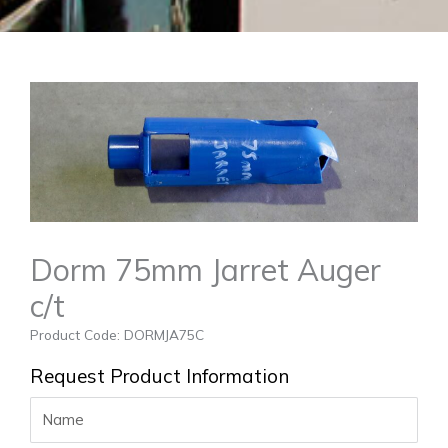
Dorm 75mm Jarret Auger
c/t
Product Code: DORMJA75C
Request Product Information
Name