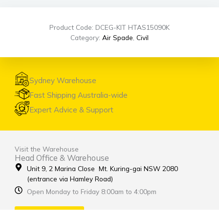
Product Code: DCEG-KIT HTAS15090K
Category:
Air Spade
,
Civil
Sydney Warehouse
Fast Shipping Australia-wide
Expert Advice & Support
Visit the Warehouse
Head Office & Warehouse
Unit 9, 2 Marina Close Mt. Kuring-gai NSW 2080
(entrance via Hamley Road)
Open Monday to Friday 8:00am to 4:00pm
Contact Us