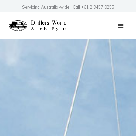
Skip
Servicing Australia-wide | Call +61 2 9457 0255
to
content