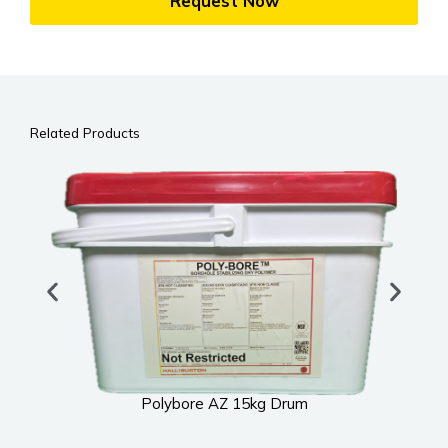
Request Now
Related Products
Polybore AZ 15kg Drum