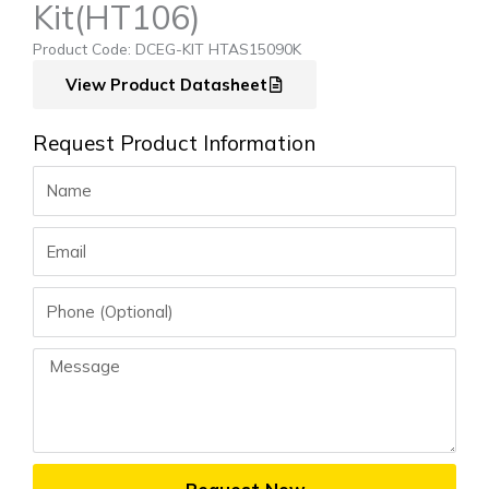
Kit(HT106)
Product Code: DCEG-KIT HTAS15090K
View Product Datasheet
Request Product Information
Name
Email
Phone
Message