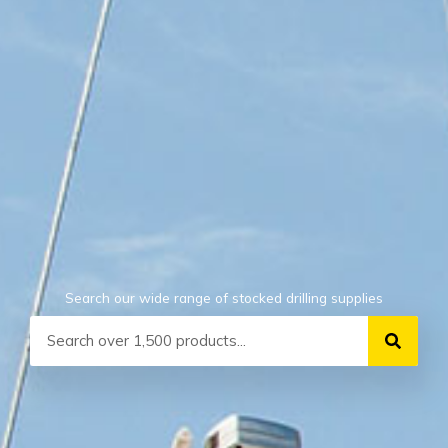
Search our wide range of stocked drilling supplies
Search