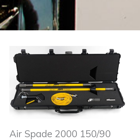
Air Spade 2000 150/90